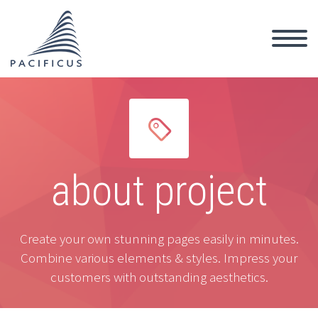


about project
Create your own stunning pages easily in minutes.
Combine various elements & styles. Impress your
customers with outstanding aesthetics.