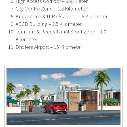
High Access Corridor – 350 Meter
City Centre Zone – 1.8 Kilometer
Knowledge & IT Park Zone –1.8 Kilometer
ABCD Building – 2.5 Kilometer
Tourisum& Recreational Sport Zone – 1.0
Kilometer
Dholera Airport – 15 Kilometer