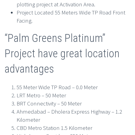
plotting project at Activation Area.
Project Located 55 Meters Wide TP Road Front
Facing.
“Palm Greens Platinum”
Project have great location
advantages
55 Meter Wide TP Road – 0.0 Meter
LRT Metro – 50 Meter
BRT Connectivity – 50 Meter
Ahmedabad – Dholera Express Highway – 1.2
Kilometer
CBD Metro Station 1.5 Kilometer