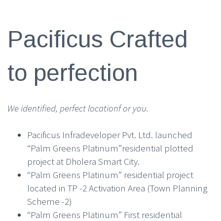
Pacificus Crafted
to perfection
We identified, perfect locationf or you.
Pacificus Infradeveloper Pvt. Ltd. launched
“Palm Greens Platinum”residential plotted
project at Dholera Smart City.
“Palm Greens Platinum” residential project
located in TP -2 Activation Area (Town Planning
Scheme -2)
“Palm Greens Platinum” First residential