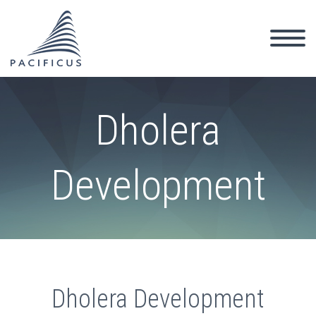
Dholera
Development
Dholera Development