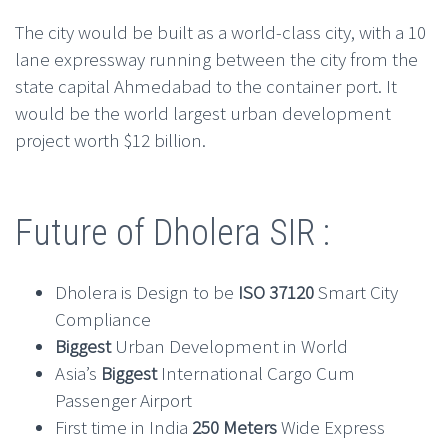
The city would be built as a world-class city, with a 10
lane expressway running between the city from the
state capital Ahmedabad to the container port. It
would be the world largest urban development
project worth $12 billion.
Future of Dholera SIR :
Dholera is Design to be
ISO 37120
Smart City
Compliance
Biggest
Urban Development in World
Asia’s
Biggest
International Cargo Cum
Passenger Airport
First time in India
250 Meters
Wide Express