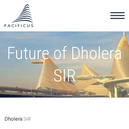
Future of Dholera
SIR
Dholera
SIR