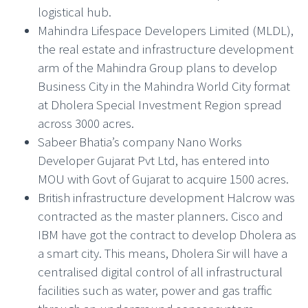
logistical hub.
Mahindra Lifespace Developers Limited (MLDL),
the real estate and infrastructure development
arm of the Mahindra Group plans to develop
Business City in the Mahindra World City format
at Dholera Special Investment Region spread
across 3000 acres.
Sabeer Bhatia’s company Nano Works
Developer Gujarat Pvt Ltd, has entered into
MOU with Govt of Gujarat to acquire 1500 acres.
British infrastructure development Halcrow was
contracted as the master planners. Cisco and
IBM have got the contract to develop Dholera as
a smart city. This means, Dholera Sir will have a
centralised digital control of all infrastructural
facilities such as water, power and gas traffic