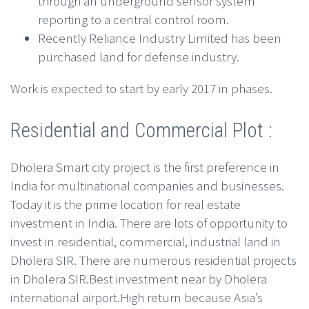
through an underground sensor system
reporting to a central control room.
Recently Reliance Industry Limited has been
purchased land for defense industry.
Work is expected to start by early 2017 in phases.
Residential and Commercial Plot :
Dholera Smart city project is the first preference in
India for multinational companies and businesses.
Today it is the prime location for real estate
investment in India. There are lots of opportunity to
invest in residential, commercial, industrial land in
Dholera SIR. There are numerous residential projects
in Dholera SIR.Best investment near by Dholera
international airport.High return because Asia’s