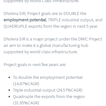
supported by World Class Infrastructure.
Dholera SIR, Project goals are to DOUBLE the
employment potential
, TRIPLE industrial output, and
QUADRUPLE exports from the region in next 5 year.
Dholera SIR is a major project under the DMIC Project
an aim to make it a global manufacturing hub
supported by world class infrastructure.
Project goals in next five years are:
To double the employment potential
(14.87%CAGR)
Triple industrial output (24.57%CAGR)
Quadruple the exports from the region
(31.95%CAGR)