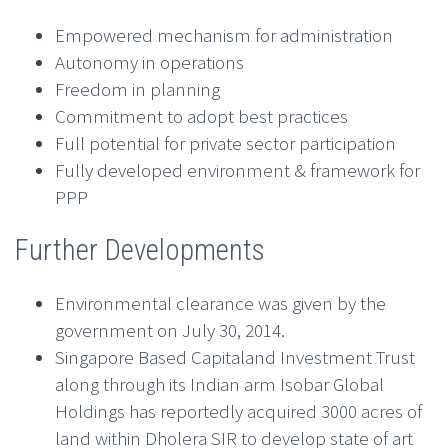
Empowered mechanism for administration
Autonomy in operations
Freedom in planning
Commitment to adopt best practices
Full potential for private sector participation
Fully developed environment & framework for
PPP
Further Developments
Environmental clearance was given by the
government on July 30, 2014.
Singapore Based Capitaland Investment Trust
along through its Indian arm Isobar Global
Holdings has reportedly acquired 3000 acres of
land within Dholera SIR to develop state of art