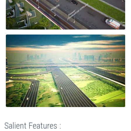
Salient Features :