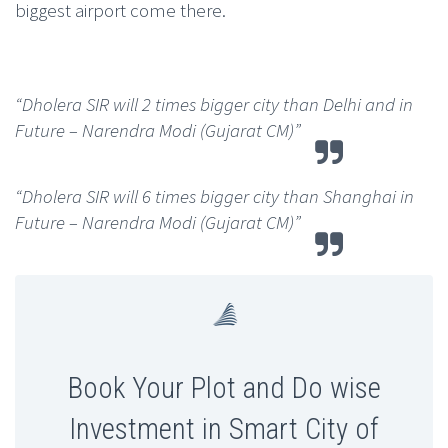
biggest airport come there.
“Dholera SIR will 2 times bigger city than Delhi and in
Future – Narendra Modi (Gujarat CM)”
“Dholera SIR will 6 times bigger city than Shanghai in
Future – Narendra Modi (Gujarat CM)”
Book Your Plot and Do wise
Investment in Smart City of