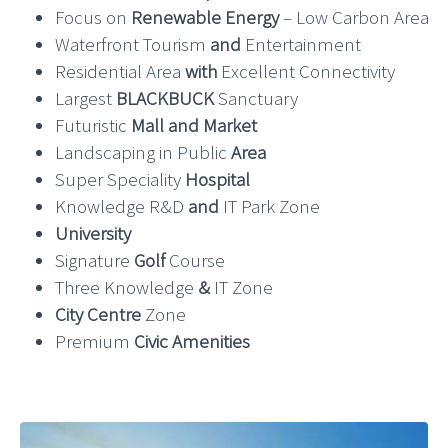
Focus on
Renewable Energy
– Low Carbon Area
Waterfront Tourism
and
Entertainment
Residential Area
with
Excellent Connectivity
Largest
BLACKBUCK
Sanctuary
Futuristic
Mall and Market
Landscaping in Public
Area
Super Speciality
Hospital
Knowledge R&D
and
IT Park Zone
University
Signature
Golf
Course
Three Knowledge
&
IT Zone
City Centre
Zone
Premium
Civic Amenities