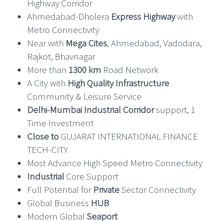
Highway Corridor
Ahmedabad-Dholera
Express Highway
with
Metro Connectivity
Near with
Mega Cites
, Ahmedabad, Vadodara,
Rajkot, Bhavnagar
More than
1300 km
Road Network
A City with
High Quality Infrastructure
Community & Leisure Service
Delhi-Mumbai Industrial Corridor
support, 1
Time Investment
Close to
GUJARAT INTERNATIONAL FINANCE
TECH-CITY
Most Advance High Speed Metro Connectivity
Industrial
Core Support
Full Potential for
Private
Sector Connectivity
Global Business
HUB
Modern Global
Seaport