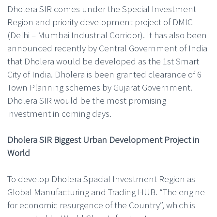
Dholera SIR comes under the Special Investment
Region and priority development project of DMIC
(Delhi – Mumbai Industrial Corridor). It has also been
announced recently by Central Government of India
that Dholera would be developed as the 1st Smart
City of India. Dholera is been granted clearance of 6
Town Planning schemes by Gujarat Government.
Dholera SIR would be the most promising
investment in coming days.
Dholera SIR Biggest Urban Development Project in
World
To develop Dholera Spacial Investment Region as
Global Manufacturing and Trading HUB. “The engine
for economic resurgence of the Country”, which is