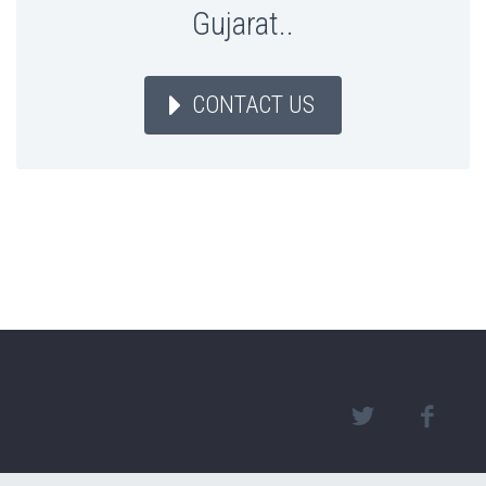
Gujarat..
CONTACT US