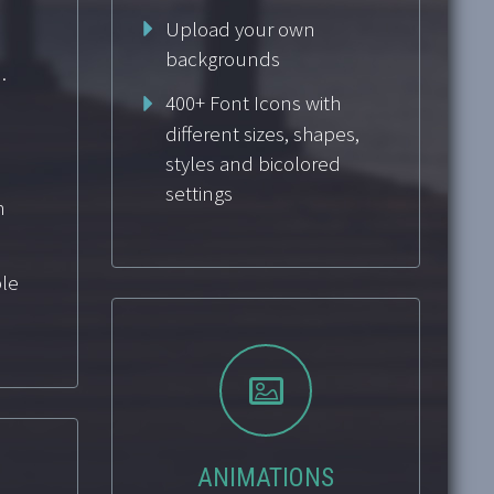
Upload your own
backgrounds
.
400+ Font Icons with
different sizes, shapes,
styles and bicolored
settings
n
le


ANIMATIONS