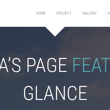
HOME
PROJECT
GALLERY
A
A’S PAGE
FEA
GLANCE