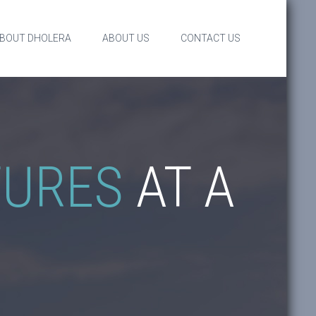
BOUT DHOLERA
ABOUT US
CONTACT US
TURES
AT A