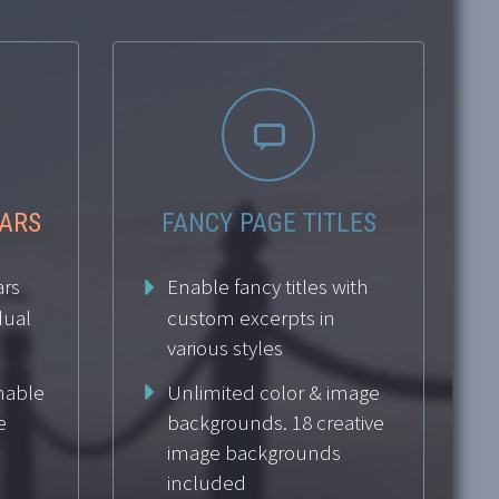


BARS
FANCY PAGE TITLES
ars
Enable fancy titles with
dual
custom excerpts in
various styles
Enable
Unlimited color & image
e
backgrounds. 18 creative
image backgrounds
included