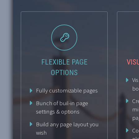


FLEXIBLE PAGE
VIS
OPTIONS
Vi
bo
Fully customizable pages
Cr
Bunch of buil-in page
mi
settings & options
pa
Build any page layout you
Co
wish
el