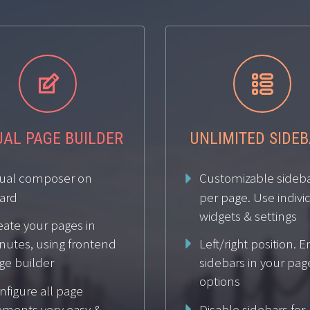




UAL PAGE BUILDER
UNLIMITED SIDE
sual composer on
Customizable sideb
ard
per page. Use indivi
widgets & settings
eate your pages in
Left/right position. 
nutes, using frontend
ge builder
sidebars in your pag
options
nfigure all page
Disable sidebars for
ements very easy &