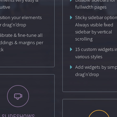
uitive
fullwidth pages
sition your elements
Sticky sidebar option
r drag’n’drop
Always visible fixed
sidebar by vertical
ibrate & fine-tune all
scrolling
ddings & margins per
15 custom widgets i
ck
various styles
Add widgets by simp
drag’n’drop


SLIDESHOWS