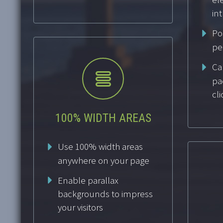
int
Po
pe
Cal


pa
cli
100% WIDTH AREAS
Use 100% width areas
anywhere on your page
Enable parallax
backgrounds to impress
your visitors