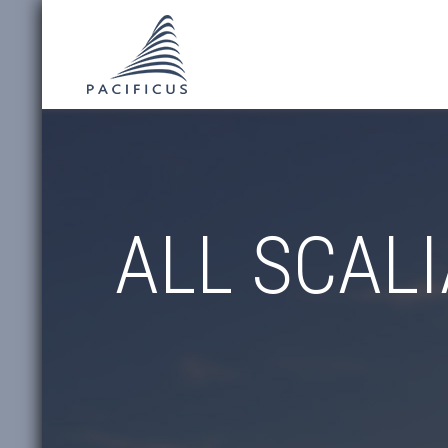
ALL SCALI