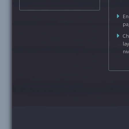
En
pa
Ch
la
ni