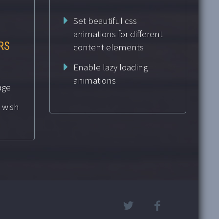
Set beautiful css
animations for different
RS
content elements
Enable lazy loading
animations
age
 wish