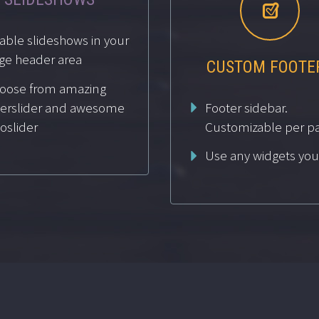


able slideshows in your
ge header area
CUSTOM FOOTE
oose from amazing
Footer sidebar.
yerslider and awesome
voslider
Customizable per p
Use any widgets you