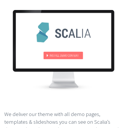
We deliver our theme with all demo pages,
templates & slideshows you can see on Scalia’s