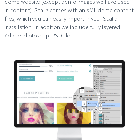
demo website (except demo images we have used
in content). Scalia comes with an XML demo content
files, which you can easily import in your Scalia
installation. In addition we include fully layered
Adobe Photoshop .PSD files.