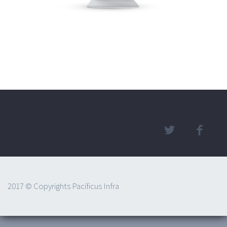
2017 © Copyrights Pacificus Infra