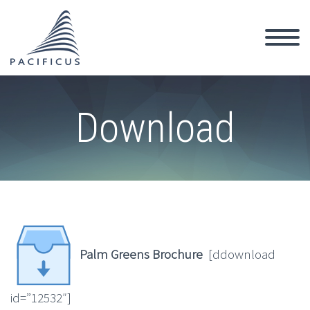
Download
Palm Greens Brochure
[ddownload
id=”12532″]