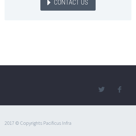
CONTACT US
2017 © Copyrights Pacificus Infra