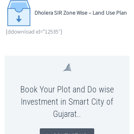
Dholera SIR Zone Wise – Land Use Plan
[ddownload id=”12535″]
Book Your Plot and Do wise
Investment in Smart City of
Gujarat..