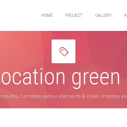
HOME
PROJECT
GALLERY
A


ocation green
 minutes. Combine various elements & styles. Impress yo