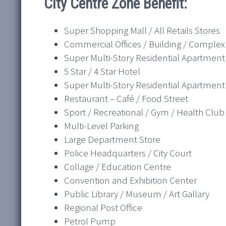
City Centre Zone Benefit:
Super Shopping Mall / All Retails Stores
Commercial Offices / Building / Complex
Super Multi-Story Residential Apartment
5 Star / 4 Star Hotel
Super Multi-Story Residential Apartment
Restaurant – Café / Food Street
Sport / Recreational / Gym / Health Club
Multi-Level Parking
Large Department Store
Police Headquarters / City Court
Collage / Education Centre
Convention and Exhibition Center
Public Library / Museum / Art Gallary
Regional Post Office
Petrol Pump