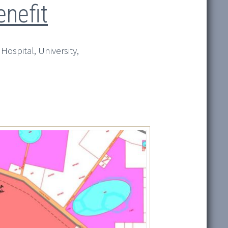
nefit
 Hospital, University,