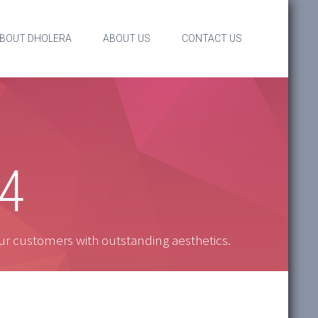
BOUT DHOLERA
ABOUT US
CONTACT US
 4
ur customers with outstanding aesthetics.