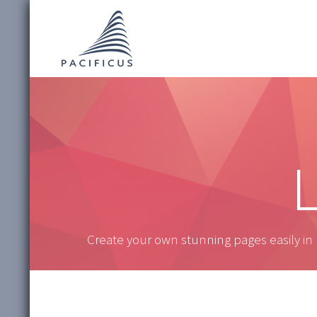
L
Create your own stunning pages easily in