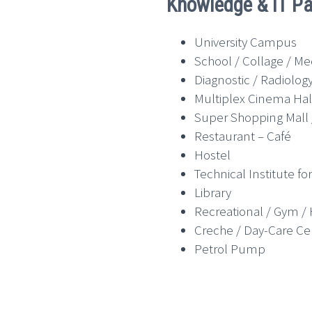
Knowledge & IT Pa
University Campus
School / Collage / Me
Diagnostic / Radiolog
Multiplex Cinema Hal
Super Shopping Mall /
Restaurant – Café
Hostel
Technical Institute 
Library
Recreational / Gym /
Creche / Day-Care Ce
Petrol Pump