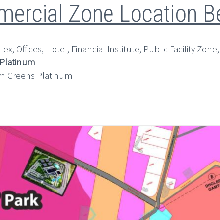
ercial Zone Location Be
x, Offices, Hotel, Financial Institute, Public Facility Zone,
 Platinum
m Greens Platinum