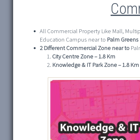
Comm
All Commercial Property Like Mall, Multiple
Education Campus near to
Palm Greens
2 Different Commercial Zone near to
Pal
City Centre Zone – 1.8 Km
Knowledge & IT Park Zone – 1.8 Km