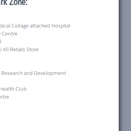
rk Zone:
dical Collage attached Hospital
y Centre
l
 All Retails Store
for Research and Development
 Health Club
ntre