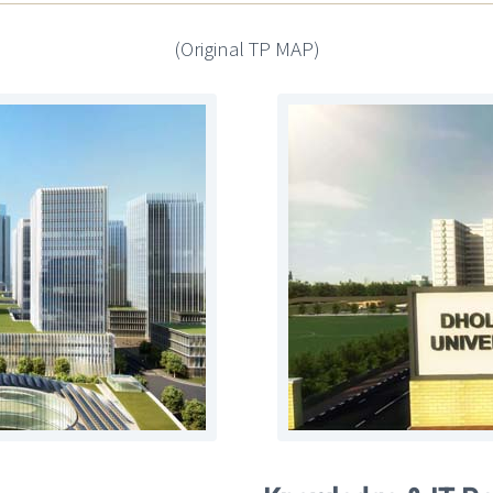
(Original TP MAP)