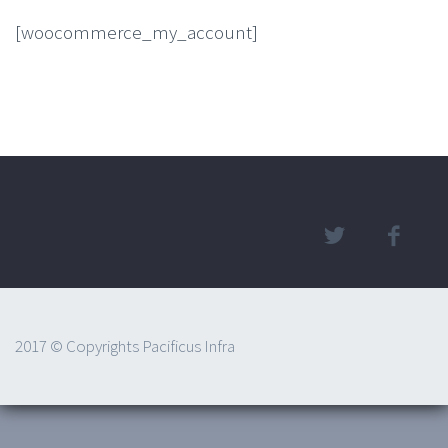
[woocommerce_my_account]
2017 © Copyrights Pacificus Infra