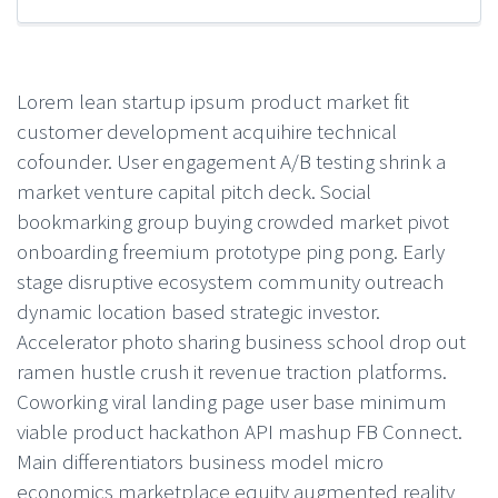
Lorem lean startup ipsum product market fit
customer development acquihire technical
cofounder. User engagement A/B testing shrink a
market venture capital pitch deck. Social
bookmarking group buying crowded market pivot
onboarding freemium prototype ping pong. Early
stage disruptive ecosystem community outreach
dynamic location based strategic investor.
Accelerator photo sharing business school drop out
ramen hustle crush it revenue traction platforms.
Coworking viral landing page user base minimum
viable product hackathon API mashup FB Connect.
Main differentiators business model micro
economics marketplace equity augmented reality