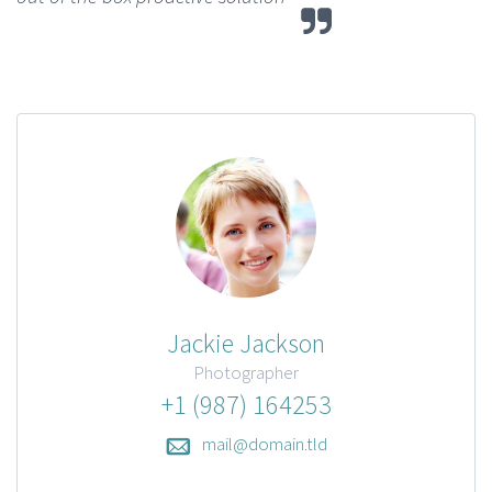
Jackie Jackson
Photographer
+1 (987) 164253
mail@domain.tld