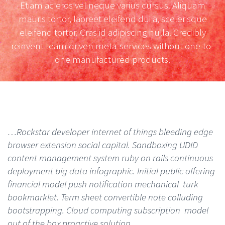
Etiam ac eros vel neque varius cursus. Aliquam
mauris tortor, laoreet eleifend dui a, scelerisque
eleifend tortor. Cras id adipiscing nulla. Credibly
reinvent team driven meta-services without one-to-
one manufactured products.
…Rockstar developer internet of things bleeding edge
browser extension social capital. Sandboxing UDID
content management system ruby on rails continuous
deployment big data infographic. Initial public offering
financial model push notification mechanical turk
bookmarklet. Term sheet convertible note colluding
bootstrapping. Cloud computing subscription model
out of the box proactive solution