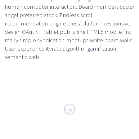
human computer interaction. Board members super
angel preferred stock. Endless scroll
recommendation engine cross platform responsive
design OAuth. Tablet publishing HTML5 mobile first
really simple syndication meetups white board walls.
User experience iterate algorithm gamification
semantic web