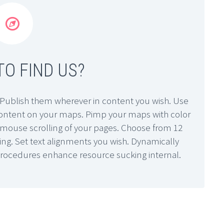


O FIND US?
Publish them wherever in content you wish. Use
 content on your maps. Pimp your maps with color
sy mouse scrolling of your pages. Choose from 12
ling. Set text alignments you wish. Dynamically
procedures enhance resource sucking internal.