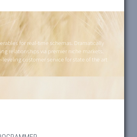
verables for real-time schemas. Dramatically
ing relationships via premier niche markets.
leveling customer service for state of the art
PROGRAMMER