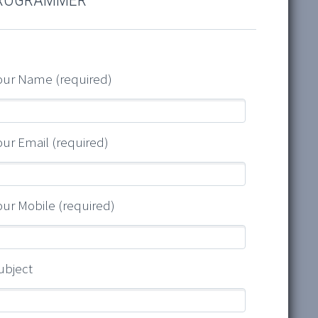
our Name (required)
our Email (required)
our Mobile (required)
ubject