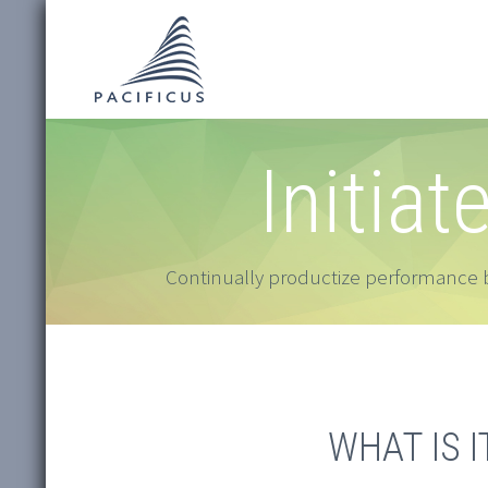
Initiat
Continually productize performance b
WHAT IS I