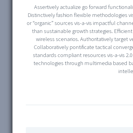
Assertively actualize go forward functionali
Distinctively fashion flexible methodologies vi
or “organic” sources vis-a-vis impactful chan
than sustainable growth strategies. Efficient
wireless scenarios. Authoritatively target v
Collaboratively pontificate tactical converg
standards compliant resources vis-a-vis 2.
technologies through multimedia based ba
intell