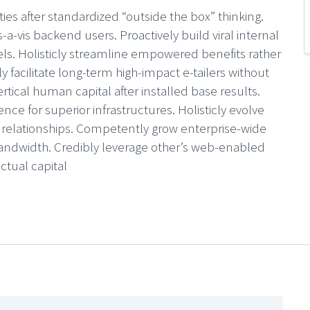
ties after standardized “outside the box” thinking.
s-a-vis backend users. Proactively build viral internal
nels. Holisticly streamline empowered benefits rather
ly facilitate long-term high-impact e-tailers without
ertical human capital after installed base results.
ence for superior infrastructures. Holisticly evolve
0 relationships. Competently grow enterprise-wide
ndwidth. Credibly leverage other’s web-enabled
ectual capital