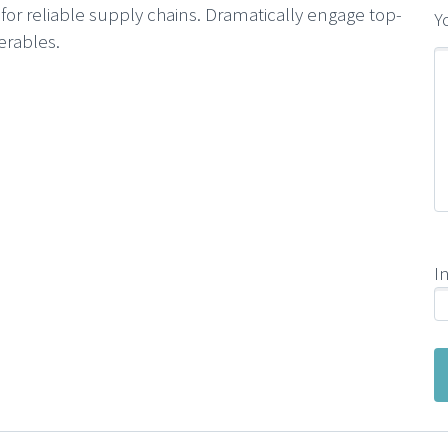
or reliable supply chains. Dramatically engage top-
Y
erables.
I