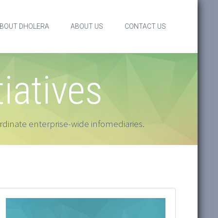
BOUT DHOLERA
ABOUT US
CONTACT US
tiatives
dinate enterprise-wide infomediaries.