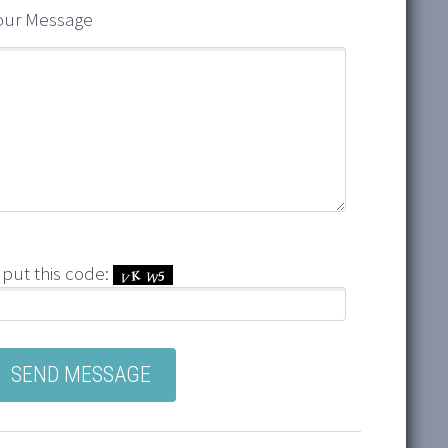
our Message
nput this code: