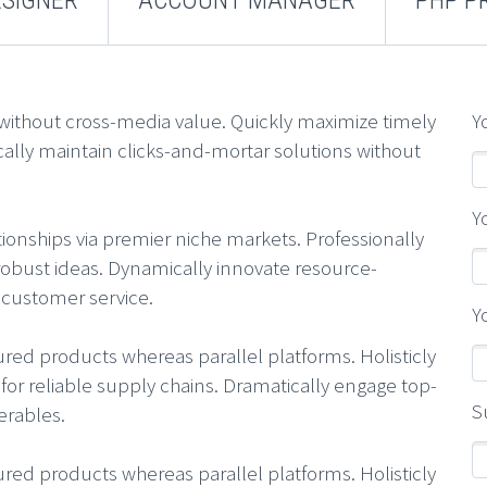
 without cross-media value. Quickly maximize timely
Y
cally maintain clicks-and-mortar solutions without
Y
ionships via premier niche markets. Professionally
robust ideas. Dynamically innovate resource-
t customer service.
Y
d products whereas parallel platforms. Holisticly
or reliable supply chains. Dramatically engage top-
S
erables.
d products whereas parallel platforms. Holisticly