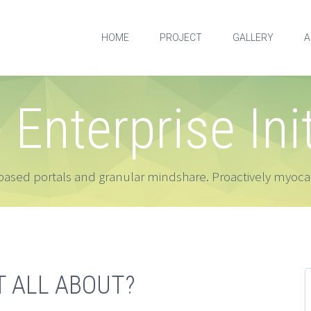
HOME
PROJECT
GALLERY
A
e Enterprise Ini
ased portals and granular mindshare. Proactively myocar
T ALL ABOUT?