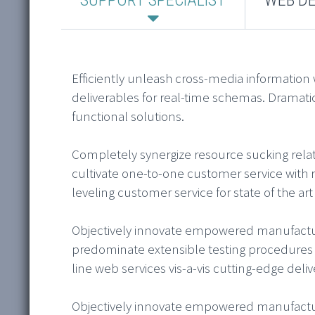
Efficiently unleash cross-media information
deliverables for real-time schemas. Dramati
functional solutions.
Completely synergize resource sucking relat
cultivate one-to-one customer service with 
leveling customer service for state of the ar
Objectively innovate empowered manufacture
predominate extensible testing procedures f
line web services vis-a-vis cutting-edge deliv
Objectively innovate empowered manufacture