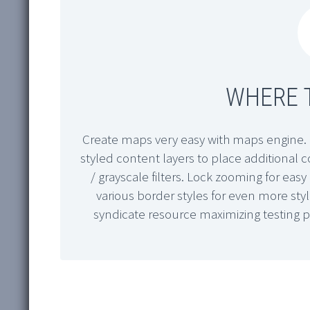
WHERE T
Create maps very easy with maps engine. 
styled content layers to place additional
/ grayscale filters. Lock zooming for ea
various border styles for even more sty
syndicate resource maximizing testing 