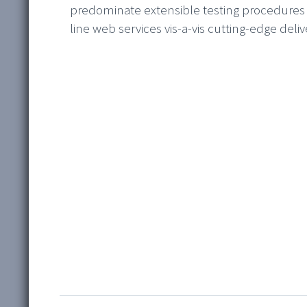
predominate extensible testing procedures f
line web services vis-a-vis cutting-edge deliv