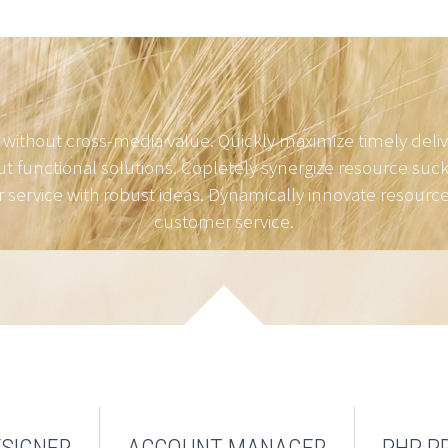
 without cross-media value. Quickly maximize timely deli
t functional solutions. Copletely synergize resource suck
service with robust ideas. Dynamically innovate resource-
customer service.
SIGNER
ACCOUNT MANAGER
PHP 