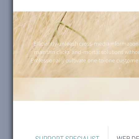
Efficiently unleash cross-media information
maintain clicks-and-mortar solutions withou
Professionally cultivate one-to-one customer 
SUPPORT SPECIALIST
WEB DE