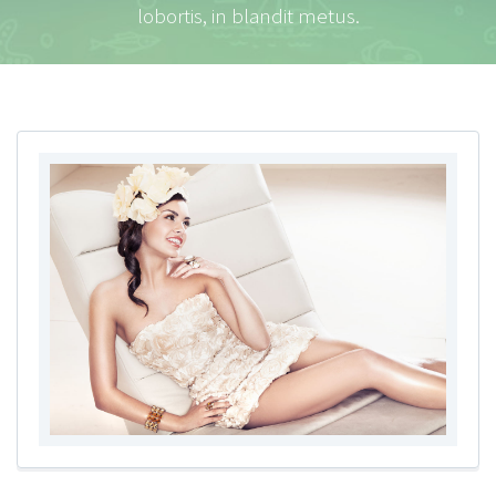
lobortis, in blandit metus.