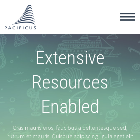
Extensive
Resources
Enabled
Cras mauris eros, faucibus a pellentesque sed,
rutrum et mauris. Quisque adipiscing ligula eget elit