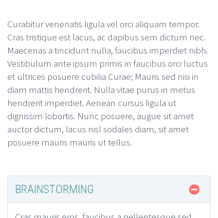
Curabitur venenatis ligula vel orci aliquam tempor.
Cras tristique est lacus, ac dapibus sem dictum nec.
Maecenas a tincidunt nulla, faucibus imperdiet nibh.
Vestibulum ante ipsum primis in faucibus orci luctus
et ultrices posuere cubilia Curae; Mauris sed nisi in
diam mattis hendrerit. Nulla vitae purus in metus
hendrerit imperdiet. Aenean cursus ligula ut
dignissim lobortis. Nunc posuere, augue sit amet
auctor dictum, lacus nisl sodales diam, sit amet
posuere mauris mauris ut tellus.
BRAINSTORMING
Cras mauris eros, faucibus a pellentesque sed,