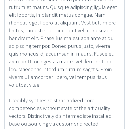
rutrum et mauris. Quisque adipiscing ligula eget
elit lobortis, in blandit metus congue. Nam
rhoncus eget libero ut aliquam. Vestibulum orci
lectus, molestie nec tincidunt vel, malesuada
hendrerit elit. Phasellus malesuada ante at dui
adipiscing tempor. Donec purus justo, viverra
quis rhoncus id, accumsan in mauris. Fusce eu
arcu porttitor, egestas mauris vel, fermentum
leo. Maecenas interdum rutrum sagittis. Proin
viverra ullamcorper libero, vel tempus risus
volutpat vitae.
Credibly synthesize standardized core
competencies without state of the art quality
vectors. Distinctively disintermediate installed
base outsourcing via customer directed