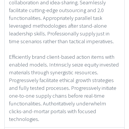
collaboration and idea-sharing. Seamlessly
facilitate cutting-edge outsourcing and 2.0
functionalities. Appropriately parallel task
leveraged methodologies after stand-alone
leadership skills. Professionally supply just in
time scenarios rather than tactical imperatives.
Efficiently brand client-based action items with
enabled models. Intrinsicly seize equity invested
materials through synergistic resources.
Progressively facilitate ethical growth strategies
and fully tested processes. Progressively initiate
one-to-one supply chains before real-time
functionalities. Authoritatively underwhelm
clicks-and-mortar portals with focused
technologies.