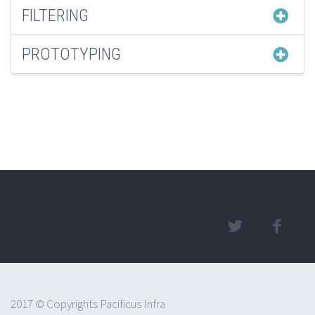
FILTERING
PROTOTYPING
2017 © Copyrights Pacificus Infra