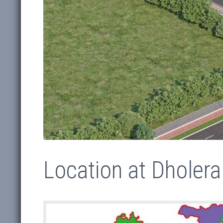
Location at Dholera