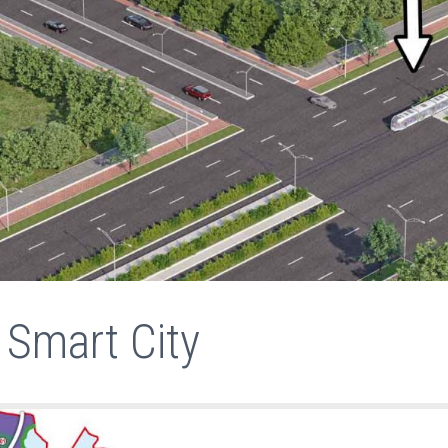
 Smart City