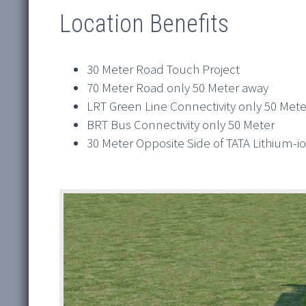
Location Benefits
30 Meter Road Touch Project
70 Meter Road only 50 Meter away
LRT Green Line Connectivity only 50 Mete
BRT Bus Connectivity only 50 Meter
30 Meter Opposite Side of TATA Lithium-i