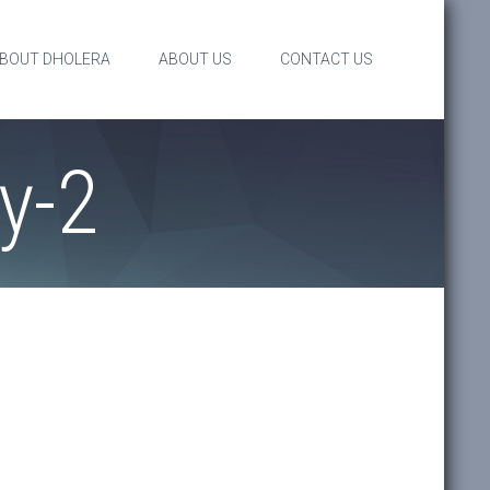
BOUT DHOLERA
ABOUT US
CONTACT US
y-2