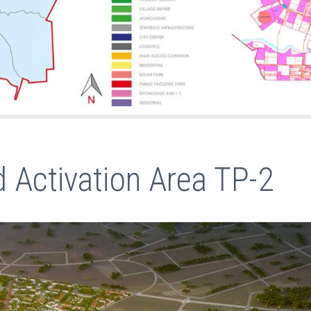
 Activation Area TP-2