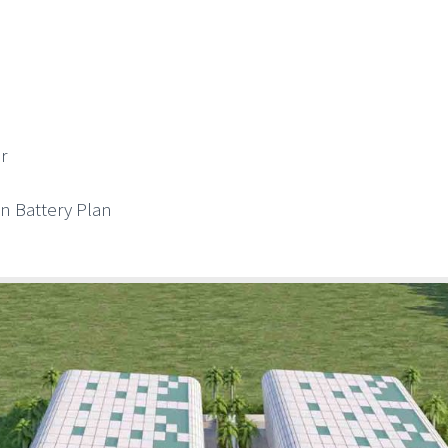
r
on Battery Plan