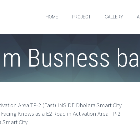
HOME
PROJECT
GALLERY
A
lm Busness ba
tivation Area TP-2 (East) INSIDE Dholera Smart City
 Facing Knows as a E2 Road in Activation Area TP-2
 Smart City