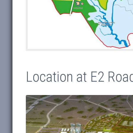
Location at E2 Road