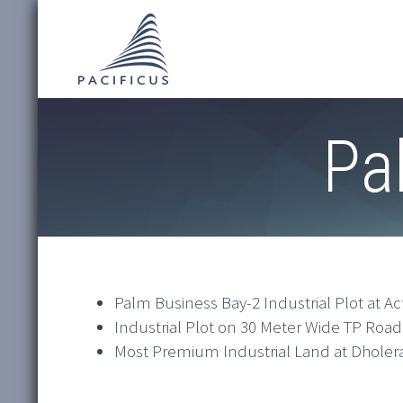
Pa
Palm Business Bay-2 Industrial Plot at Ac
Industrial Plot on 30 Meter Wide TP Road
Most Premium Industrial Land at Dholera