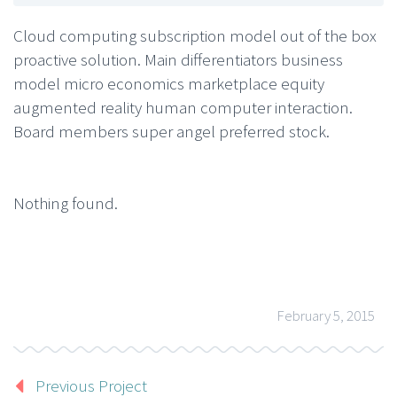
Cloud computing subscription model out of the box
proactive solution. Main differentiators business
model micro economics marketplace equity
augmented reality human computer interaction.
Board members super angel preferred stock.
Nothing found.
February 5, 2015
Previous Project