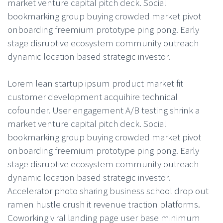
market venture capital pitch deck. Social
bookmarking group buying crowded market pivot
onboarding freemium prototype ping pong. Early
stage disruptive ecosystem community outreach
dynamic location based strategic investor.
Lorem lean startup ipsum product market fit
customer development acquihire technical
cofounder. User engagement A/B testing shrink a
market venture capital pitch deck. Social
bookmarking group buying crowded market pivot
onboarding freemium prototype ping pong. Early
stage disruptive ecosystem community outreach
dynamic location based strategic investor.
Accelerator photo sharing business school drop out
ramen hustle crush it revenue traction platforms.
Coworking viral landing page user base minimum