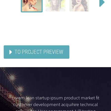
TO PROJECT PREVIEW
Lorem lean startup ipsum product market fit
customer development acquihire technical