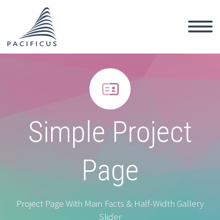


Simple Project
Page
Project Page With Main Facts & Half-Width Gallery
Slider