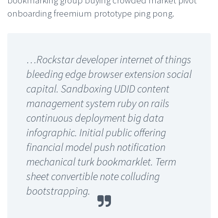
bookmarking group buying crowded market pivot
onboarding freemium prototype ping pong.
…Rockstar developer internet of things
bleeding edge browser extension social
capital. Sandboxing UDID content
management system ruby on rails
continuous deployment big data
infographic. Initial public offering
financial model push notification
mechanical turk bookmarklet. Term
sheet convertible note colluding
bootstrapping.