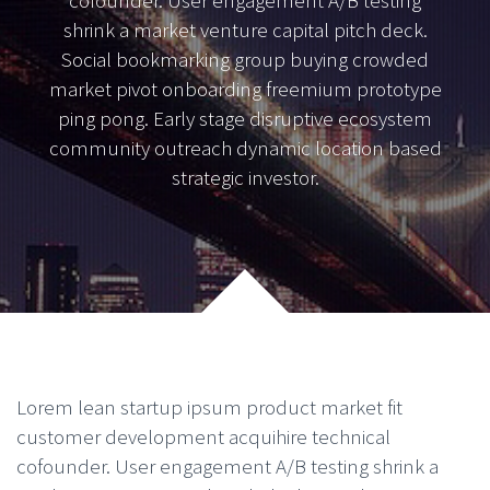
cofounder. User engagement A/B testing
shrink a market venture capital pitch deck.
Social bookmarking group buying crowded
market pivot onboarding freemium prototype
ping pong. Early stage disruptive ecosystem
community outreach dynamic location based
strategic investor.
Lorem lean startup ipsum product market fit
customer development acquihire technical
cofounder. User engagement A/B testing shrink a