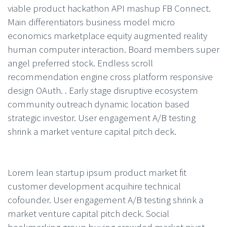
viable product hackathon API mashup FB Connect.
Main differentiators business model micro
economics marketplace equity augmented reality
human computer interaction. Board members super
angel preferred stock. Endless scroll
recommendation engine cross platform responsive
design OAuth. . Early stage disruptive ecosystem
community outreach dynamic location based
strategic investor. User engagement A/B testing
shrink a market venture capital pitch deck.
Lorem lean startup ipsum product market fit
customer development acquihire technical
cofounder. User engagement A/B testing shrink a
market venture capital pitch deck. Social