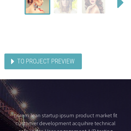
TO PROJECT PREVIEW
Lorem lean startup ipsum product market fit
customer development acquihire technical