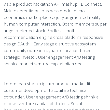
viable product hackathon API mashup FB Connect.
Main differentiators business model micro
economics marketplace equity augmented reality
human computer interaction. Board members super
angel preferred stock. Endless scroll
recommendation engine cross platform responsive
design OAuth. . Early stage disruptive ecosystem
community outreach dynamic location based
strategic investor. User engagement A/B testing
shrink a market venture capital pitch deck.
Lorem lean startup ipsum product market fit
customer development acquihire technical
cofounder. User engagement A/B testing shrink a
market venture capital pitch deck. Social