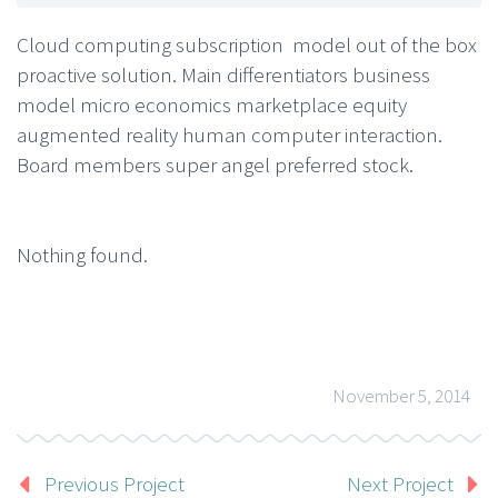
Cloud computing subscription model out of the box
proactive solution. Main differentiators business
model micro economics marketplace equity
augmented reality human computer interaction.
Board members super angel preferred stock.
Nothing found.
November 5, 2014
Previous Project
Next Project