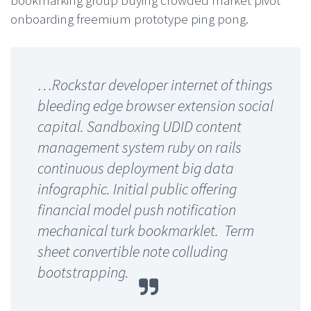
bookmarking group buying crowded market pivot
onboarding freemium prototype ping pong.
…Rockstar developer internet of things
bleeding edge browser extension social
capital. Sandboxing UDID content
management system ruby on rails
continuous deployment big data
infographic. Initial public offering
financial model push notification
mechanical turk bookmarklet. Term
sheet convertible note colluding
bootstrapping.