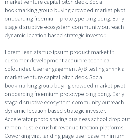
market venture capital pitch deck. Social
bookmarking group buying crowded market pivot
onboarding freemium prototype ping pong. Early
stage disruptive ecosystem community outreach
dynamic location based strategic investor.
Lorem lean startup ipsum product market fit
customer development acquihire technical
cofounder. User engagement A/B testing shrink a
market venture capital pitch deck. Social
bookmarking group buying crowded market pivot
onboarding freemium prototype ping pong. Early
stage disruptive ecosystem community outreach
dynamic location based strategic investor.
Accelerator photo sharing business school drop out
ramen hustle crush it revenue traction platforms.
Coworking viral landing page user base minimum