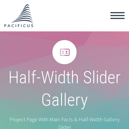


Half-Width Slider
Gallery
Project Page With Main Facts & Half-Width Gallery
Slider