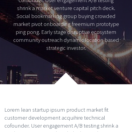
cofounder. User engagement A/B testing
shrink a market venture capital pitch deck.
Social bookmarking group buying crowded
market pivot onboarding freemium prototype
ping pong. Early stage disruptive ecosystem
community outreach dynamic location based
strategic investor.
Lorem lean startup ipsum product market fit
customer development acquihire technical
cofounder. User engagement A/B testing shrink a