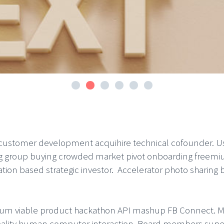
 customer development acquihire technical cofounder. U
ng group buying crowded market pivot onboarding freemiu
on based strategic investor. Accelerator photo sharing 
mum viable product hackathon API mashup FB Connect. Ma
ity human computer interaction. Board members super a