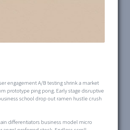
ser engagement A/B testing shrink a market
m prototype ping pong. Early stage disruptive
business school drop out ramen hustle crush
in differentiators business model micro
ngel preferred stock. Endless scroll