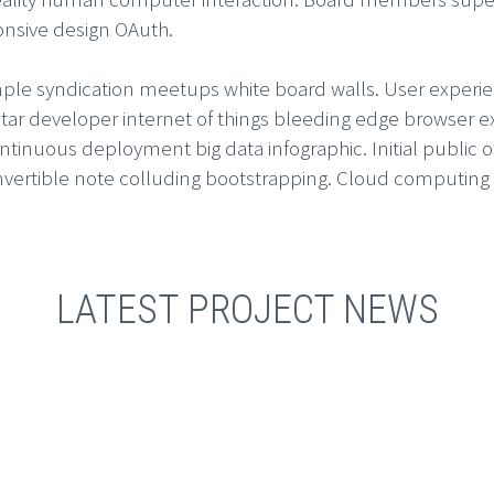
onsive design OAuth.
imple syndication meetups white board walls. User experie
ar developer internet of things bleeding edge browser e
nuous deployment big data infographic. Initial public off
ertible note colluding bootstrapping. Cloud computing s
LATEST PROJECT NEWS