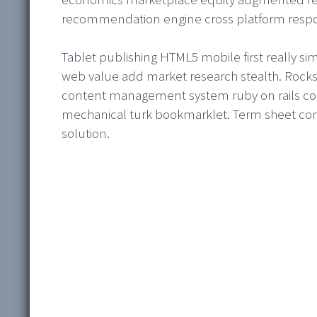
recommendation engine cross platform resp
Tablet publishing HTML5 mobile first really s
web value add market research stealth. Rockst
content management system ruby on rails conti
mechanical turk bookmarklet. Term sheet conv
solution.