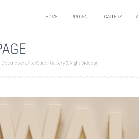
HOME
PROJECT
GALLERY
A
PAGE
Description, FlexSlider Gallery & Right Sidebar