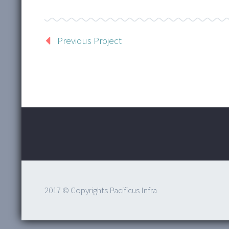
Previous Project
2017 © Copyrights Pacificus Infra