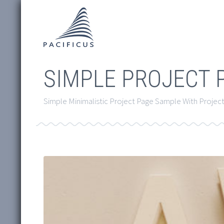
SIMPLE PROJECT 
Simple Minimalistic Project Page Sample With Project 