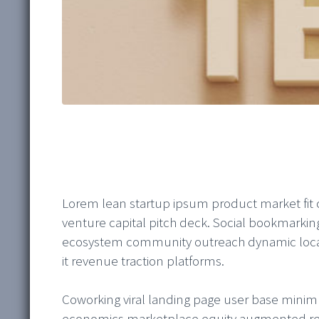
Lorem lean startup ipsum product market fit
venture capital pitch deck. Social bookmarki
ecosystem community outreach dynamic locati
it revenue traction platforms.
Coworking viral landing page user base mini
economics marketplace equity augmented real