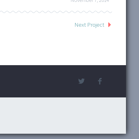
November 7, 2014
Next Project