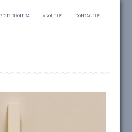
BOUT DHOLERA
ABOUT US
CONTACT US