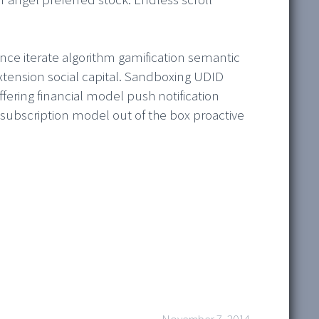
nce iterate algorithm gamification semantic
xtension social capital. Sandboxing UDID
ering financial model push notification
ubscription model out of the box proactive