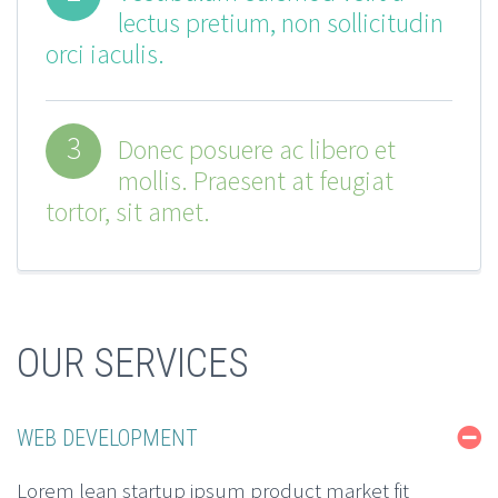
lectus pretium, non sollicitudin
orci iaculis.
3
Donec posuere ac libero et
mollis. Praesent at feugiat
tortor, sit amet.
OUR SERVICES
WEB DEVELOPMENT
Lorem lean startup ipsum product market fit