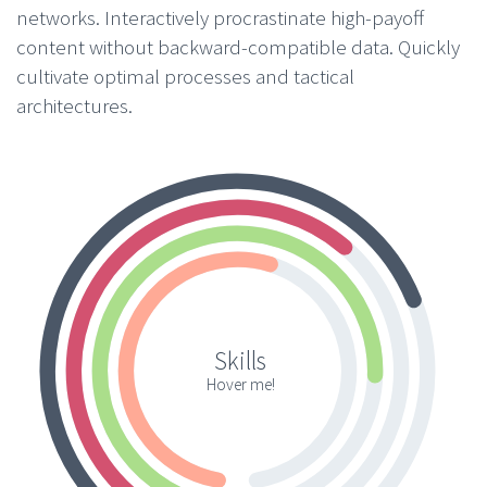
networks. Interactively procrastinate high-payoff
content without backward-compatible data. Quickly
cultivate optimal processes and tactical
architectures.
Skills
Hover me!