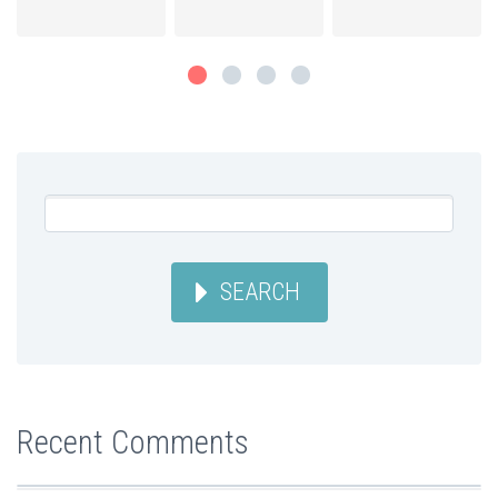
SEARCH
Recent Comments