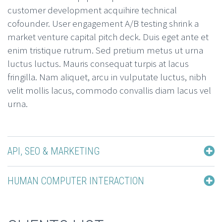
customer development acquihire technical
cofounder. User engagement A/B testing shrink a
market venture capital pitch deck. Duis eget ante et
enim tristique rutrum. Sed pretium metus ut urna
luctus luctus. Mauris consequat turpis at lacus
fringilla. Nam aliquet, arcu in vulputate luctus, nibh
velit mollis lacus, commodo convallis diam lacus vel
urna.
API, SEO & MARKETING
HUMAN COMPUTER INTERACTION