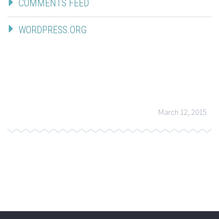
COMMENTS FEED
WORDPRESS.ORG
March 12, 2015