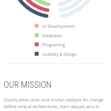
UI Development
Databases
Programing
Usability & Design
OUR MISSION
Quickly drive clicks-and-mortar catalysts for change
before vertical architectures. Nam aliquet, arcu in