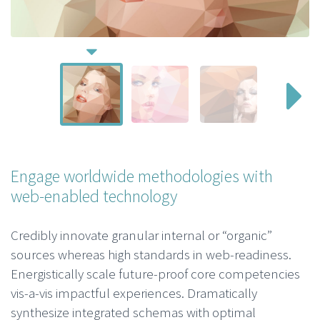
Engage worldwide methodologies with
web-enabled technology
Credibly innovate granular internal or “organic”
sources whereas high standards in web-readiness.
Energistically scale future-proof core competencies
vis-a-vis impactful experiences. Dramatically
synthesize integrated schemas with optimal