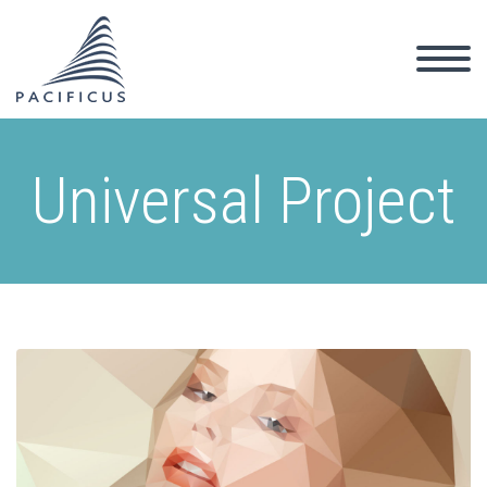
Universal Project