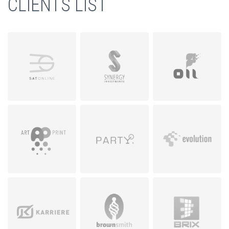
CLIENTS LIST