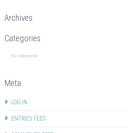
Archives
Categories
No categories
Meta
LOG IN
ENTRIES FEED