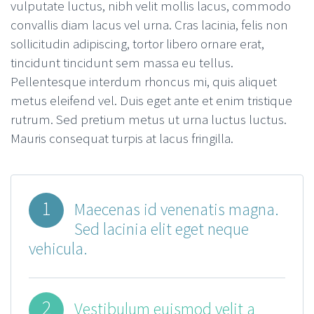
vulputate luctus, nibh velit mollis lacus, commodo
convallis diam lacus vel urna. Cras lacinia, felis non
sollicitudin adipiscing, tortor libero ornare erat,
tincidunt tincidunt sem massa eu tellus.
Pellentesque interdum rhoncus mi, quis aliquet
metus eleifend vel. Duis eget ante et enim tristique
rutrum. Sed pretium metus ut urna luctus luctus.
Mauris consequat turpis at lacus fringilla.
1
Maecenas id venenatis magna.
Sed lacinia elit eget neque
vehicula.
2
Vestibulum euismod velit a