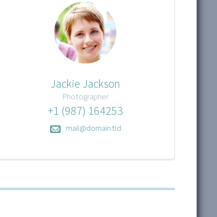
Jackie Jackson
Photographer
+1 (987) 164253
mail@domain.tld