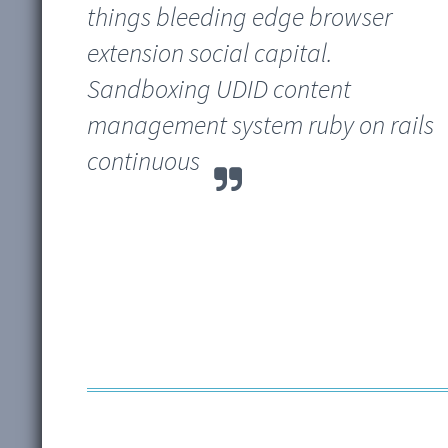
things bleeding edge browser
extension social capital.
Sandboxing UDID content
management system ruby on rails
continuous