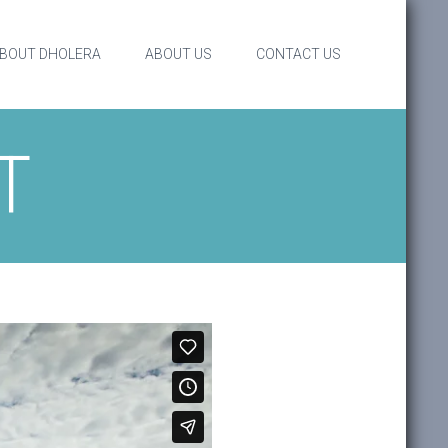
BOUT DHOLERA
ABOUT US
CONTACT US
T