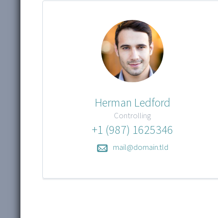
Herman Ledford
Controlling
+1 (987) 1625346
mail@domain.tld