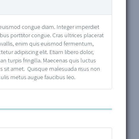
u, euismod congue diam. Integer imperdiet
ibus porttitor congue. Cras ultrices placerat
onvallis, enim quis euismod fermentum,
ur adipiscing elit. Etiam libero dolor,
n turpis fringilla. Maecenas quis luctus
ibus sit amet. Quisque malesuada risus non
culis metus augue faucibus leo.