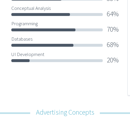
Conceptual Analysis
64%
Programming
70%
Databases
68%
UI Development
20%
Advertising Concepts