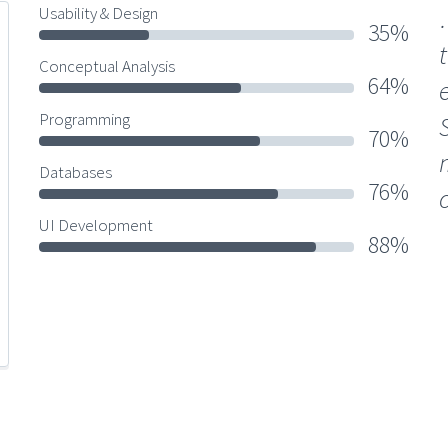
Usability & Design
35%
Conceptual Analysis
64%
Programming
70%
Databases
76%
UI Development
88%