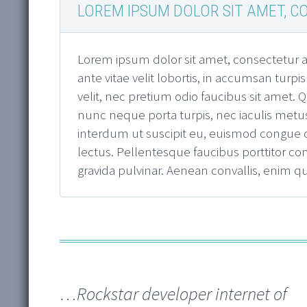
LOREM IPSUM DOLOR SIT AMET, CO
Lorem ipsum dolor sit amet, consectetur ad
ante vitae velit lobortis, in accumsan turpi
velit, nec pretium odio faucibus sit amet
nunc neque porta turpis, nec iaculis metus
interdum ut suscipit eu, euismod congue dia
lectus. Pellentesque faucibus porttitor co
gravida pulvinar. Aenean convallis, enim 
…Rockstar developer internet of