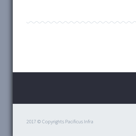
2017 © Copyrights Pacificus Infra