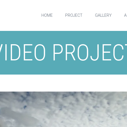
HOME
PROJECT
GALLERY
A
VIDEO PROJEC