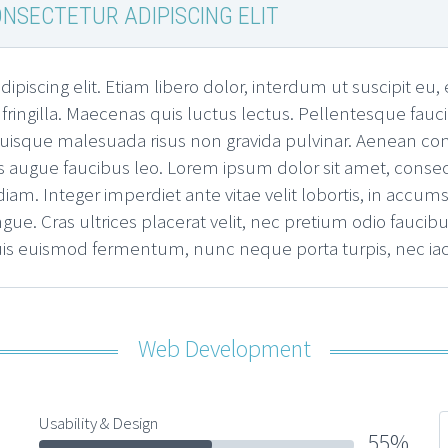
NSECTETUR ADIPISCING ELIT
ipiscing elit. Etiam libero dolor, interdum ut suscipit e
s fringilla. Maecenas quis luctus lectus. Pellentesque fauc
. Quisque malesuada risus non gravida pulvinar. Aenean c
 augue faucibus leo. Lorem ipsum dolor sit amet, consectet
m. Integer imperdiet ante vitae velit lobortis, in accumsa
ngue. Cras ultrices placerat velit, nec pretium odio fauc
quis euismod fermentum, nunc neque porta turpis, nec ia
Web Development
Usability & Design
55%