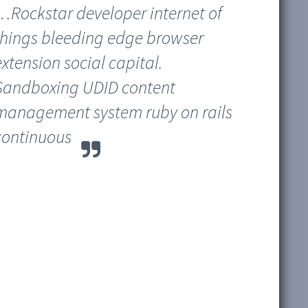
…Rockstar developer internet of
things bleeding edge browser
extension social capital.
Sandboxing UDID content
management system ruby on rails
continuous