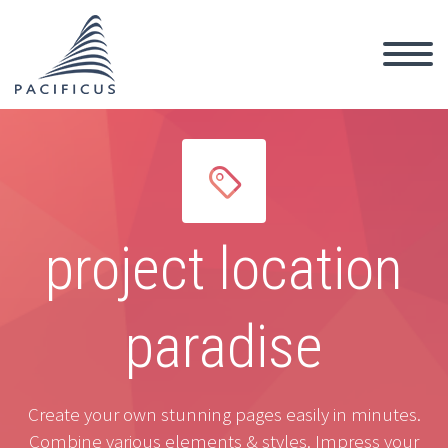


project location
paradise
Create your own stunning pages easily in minutes.
Combine various elements & styles. Impress your