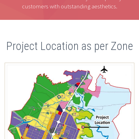
customers with outstanding aesthetics.
Project Location as per Zone