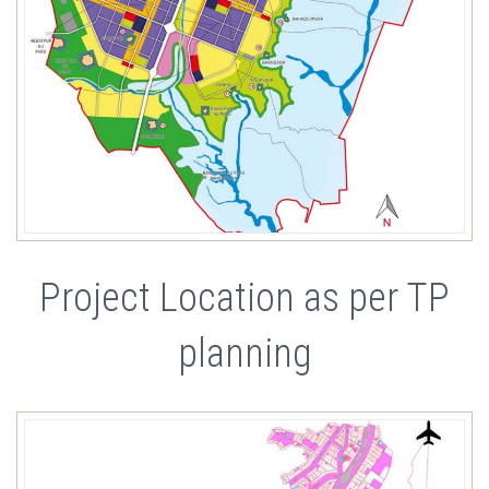
Project Location as per TP
planning