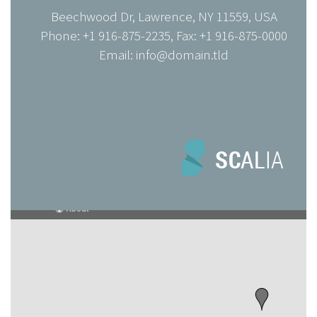
Beechwood Dr, Lawrence, NY 11559, USA
Phone: +1 916-875-2235, Fax: +1 916-875-0000
Email: info@domain.tld