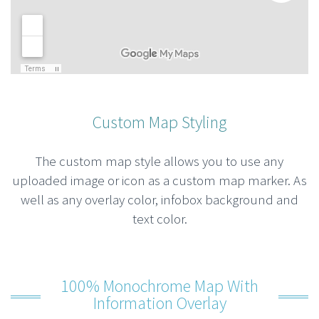
Custom Map Styling
The custom map style allows you to use any
uploaded image or icon as a custom map marker. As
well as any overlay color, infobox background and
text color.
100% Monochrome Map With
Information Overlay