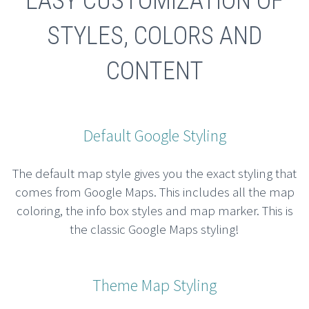
EASY CUSTOMIZATION OF
STYLES, COLORS AND
CONTENT
Default Google Styling
The default map style gives you the exact styling that
comes from Google Maps. This includes all the map
coloring, the info box styles and map marker. This is
the classic Google Maps styling!
Theme Map Styling