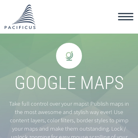


GOOGLE MAPS
Take full control over your maps! Publish maps in
the most awesome and stylish way ever! Use
content layers, color filters, border styles to pimp
your maps and make them outstanding. Lock /
unlock zooming for easy mouse scrolling of your