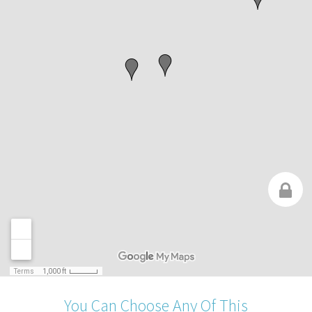
You Can Choose Any Of This