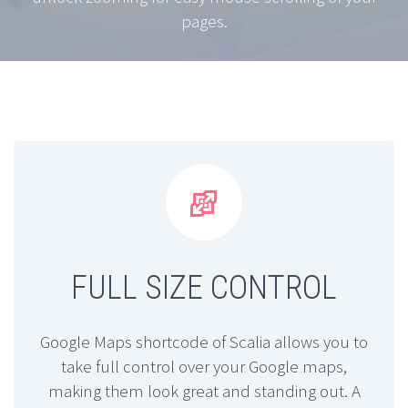
pages.


FULL SIZE CONTROL
Google Maps shortcode of Scalia allows you to
take full control over your Google maps,
making them look great and standing out. A