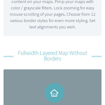
content on your maps. Pimp your maps with
color / grayscale filters. Lock zooming for easy
mouse scrolling of your pages. Choose from 12
various border styles for even more styling. Set
text alignments you wish.
Fullwidth Layered Map Without
Borders

