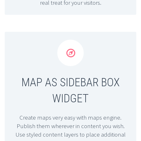
real treat for your visitors.


MAP AS SIDEBAR BOX
WIDGET
Create maps very easy with maps engine.
Publish them wherever in content you wish.
Use styled content layers to place additional