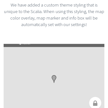
We have added a custom theme styling that is
unique to the Scalia. When using this styling, the map
color overlay, map marker and info box will be
automatically set with our settings!