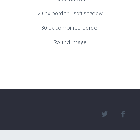
20 px border + soft shadow
30 px combined border
Round image