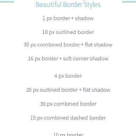
Beautiful Border Styles
1 px border + shadow
10 px outlined border
30 px combined border + flat shadow
16 px border + soft corner shadow
4 px border
20 px outlined border + flat shadow
30 px combined border
15 px combined dashed border
10 px border