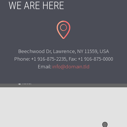
WE ARE HERE


Beechwood Dr, Lawrence, NY 11559, USA
Phone: +1 916-875-2235, Fax: +1 916-875-0000
Email:
info@domain.tld