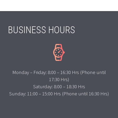
BUSINESS HOURS


Monday – Friday: 8:00 – 16:30 Hrs (Phone until
17:30 Hrs)
Saturday: 8:00 – 18:30 Hrs
Sunday: 11:00 – 15:00 Hrs (Phone until 16:30 Hrs)