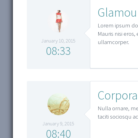
Glamour
Lorem ipsum dolo
Mauris nisi eros,
January 10, 2015
ullamcorper.
08:33
Corpora
Nulla ornare, met
taciti sociosqu a
January 9, 2015
08:40