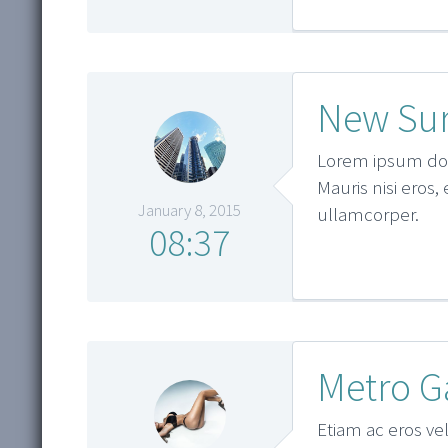
New Sur
Lorem ipsum dolo
Mauris nisi eros,
January 8, 2015
ullamcorper.
08:37
Metro G
Etiam ac eros vel