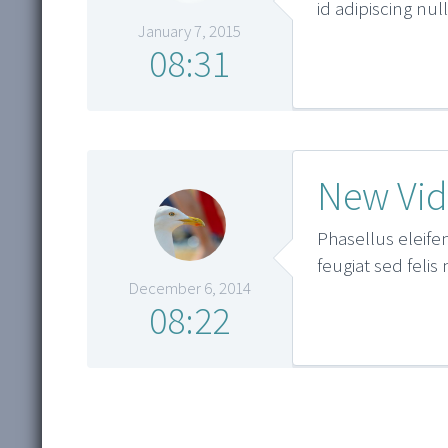
id adipiscing nu
January 7, 2015
08:31
New Vid
Phasellus eleifen
feugiat sed felis
December 6, 2014
08:22