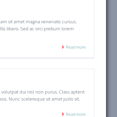
quam sit amet magna venenatis cursus.
ollis libero. Sed ac orci pretium lorem
Read more
t volutpat dui nisl non purus. Class aptent
os. Nunc scelerisque sit amet justo sit.
Read more