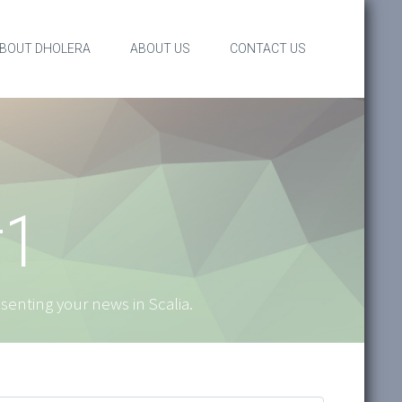
BOUT DHOLERA
ABOUT US
CONTACT US
#1
resenting your news in Scalia.