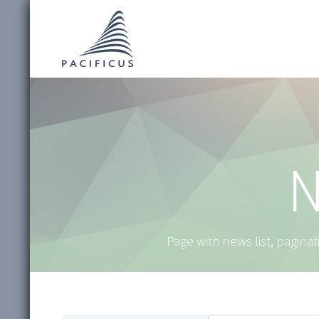
N
Page with news list, paginati