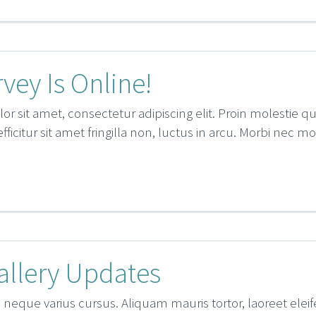
vey Is Online!
r sit amet, consectetur adipiscing elit. Proin molestie 
 efficitur sit amet fringilla non, luctus in arcu. Morbi nec m
allery Updates
 neque varius cursus. Aliquam mauris tortor, laoreet eleife