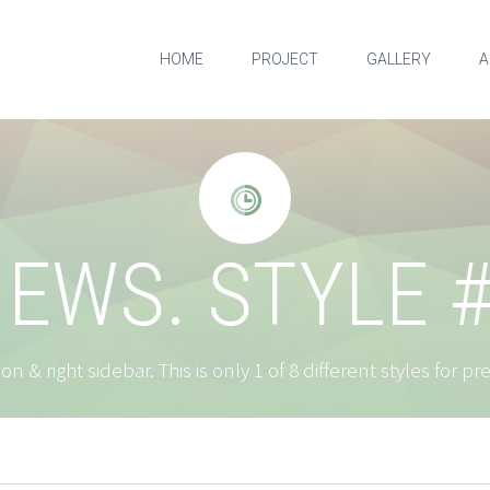
HOME
PROJECT
GALLERY
A


EWS. STYLE 
on & right sidebar. This is only 1 of 8 different styles for p