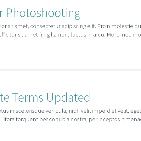
 Photoshooting
r sit amet, consectetur adipiscing elit. Proin molestie 
 efficitur sit amet fringilla non, luctus in arcu. Morbi nec m
te Terms Updated
us in scelerisque vehicula, nibh velit imperdiet velit, ege
d litora torquent per conubia nostra, per inceptos himenae