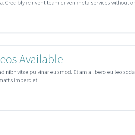
lla. Credibly reinvent team driven meta-services without
eos Available
d nibh vitae pulvinar euismod. Etiam a libero eu leo sodal
 mattis imperdiet.