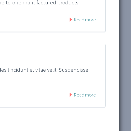
 one-to-one manufactured products.
Read more
es tincidunt et vitae velit. Suspendisse
Read more