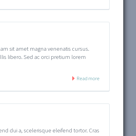
quam sit amet magna venenatis cursus.
ollis libero. Sed ac orci pretium lorem
Read more
nd dui a, scelerisque eleifend tortor. Cras