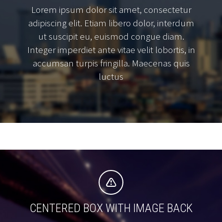
Lorem ipsum dolor sit amet, consectetur
adipiscing elit. Etiam libero dolor, interdum
ut suscipit eu, euismod congue diam.
Integer imperdiet ante vitae velit lobortis, in
accumsan turpis fringilla. Maecenas quis
luctus


CENTERED BOX WITH IMAGE BACK