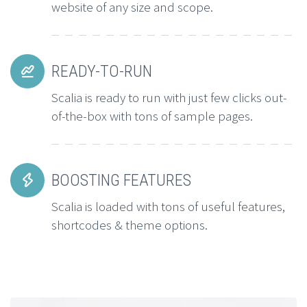
website of any size and scope.
READY-TO-RUN


Scalia is ready to run with just few clicks out-
of-the-box with tons of sample pages.
BOOSTING FEATURES


Scalia is loaded with tons of useful features,
shortcodes & theme options.