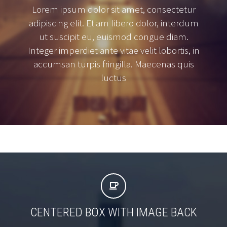
Lorem ipsum dolor sit amet, consectetur
adipiscing elit. Etiam libero dolor, interdum
ut suscipit eu, euismod congue diam.
Integer imperdiet ante vitae velit lobortis, in
accumsan turpis fringilla. Maecenas quis
luctus


CENTERED BOX WITH IMAGE BACK