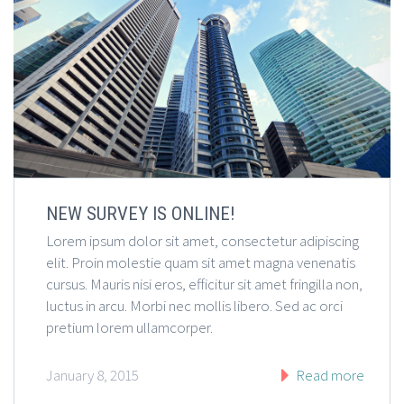
NEW SURVEY IS ONLINE!
Lorem ipsum dolor sit amet, consectetur adipiscing
elit. Proin molestie quam sit amet magna venenatis
cursus. Mauris nisi eros, efficitur sit amet fringilla non,
luctus in arcu. Morbi nec mollis libero. Sed ac orci
pretium lorem ullamcorper.
January 8, 2015
Read more