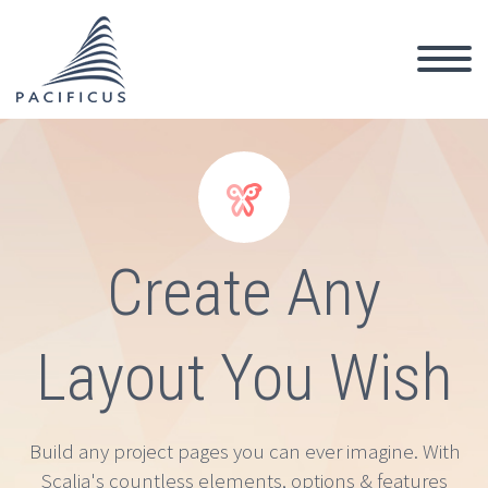


Create Any
Layout You Wish
Build any project pages you can ever imagine. With
Scalia's countless elements, options & features