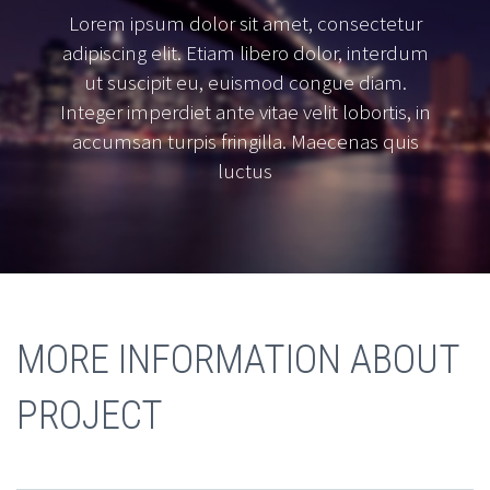
Lorem ipsum dolor sit amet, consectetur
adipiscing elit. Etiam libero dolor, interdum
ut suscipit eu, euismod congue diam.
Integer imperdiet ante vitae velit lobortis, in
accumsan turpis fringilla. Maecenas quis
luctus
MORE INFORMATION ABOUT
PROJECT