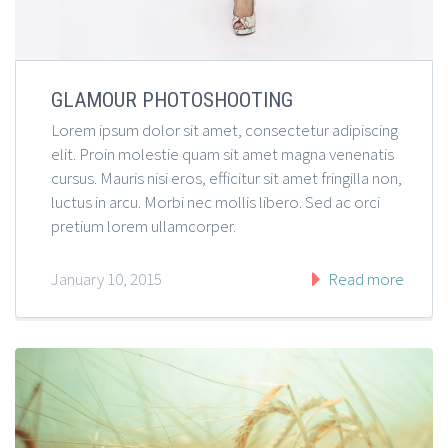
GLAMOUR PHOTOSHOOTING
Lorem ipsum dolor sit amet, consectetur adipiscing
elit. Proin molestie quam sit amet magna venenatis
cursus. Mauris nisi eros, efficitur sit amet fringilla non,
luctus in arcu. Morbi nec mollis libero. Sed ac orci
pretium lorem ullamcorper.
January 10, 2015
Read more