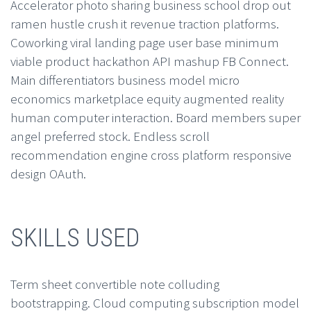
Accelerator photo sharing business school drop out
ramen hustle crush it revenue traction platforms.
Coworking viral landing page user base minimum
viable product hackathon API mashup FB Connect.
Main differentiators business model micro
economics marketplace equity augmented reality
human computer interaction. Board members super
angel preferred stock. Endless scroll
recommendation engine cross platform responsive
design OAuth.
SKILLS USED
Term sheet convertible note colluding
bootstrapping. Cloud computing subscription model