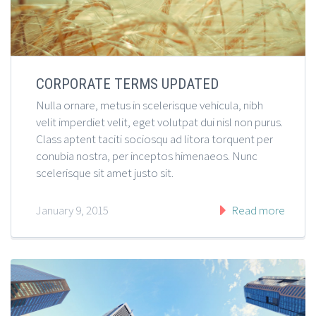
CORPORATE TERMS UPDATED
Nulla ornare, metus in scelerisque vehicula, nibh
velit imperdiet velit, eget volutpat dui nisl non purus.
Class aptent taciti sociosqu ad litora torquent per
conubia nostra, per inceptos himenaeos. Nunc
scelerisque sit amet justo sit.
January 9, 2015
Read more