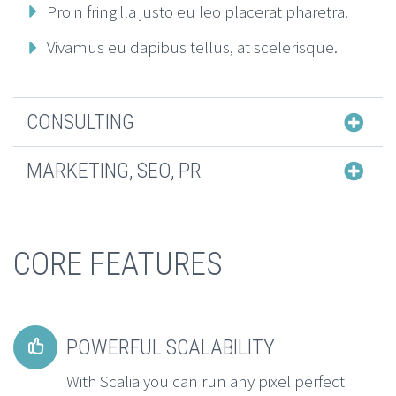
Proin fringilla justo eu leo placerat pharetra.
Vivamus eu dapibus tellus, at scelerisque.
CONSULTING
MARKETING, SEO, PR
CORE FEATURES
POWERFUL SCALABILITY


With Scalia you can run any pixel perfect