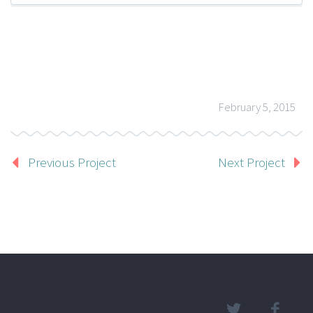
February 5, 2015
Previous Project
Next Project