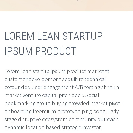
LOREM LEAN STARTUP
IPSUM PRODUCT
Lorem lean startup ipsum product market fit
customer development acquihire technical
cofounder. User engagement A/B testing shrink a
market venture capital pitch deck. Social
bookmarking group buying crowded market pivot
onboarding freemium prototype ping pong. Early
stage disruptive ecosystem community outreach
dynamic location based strategic investor.