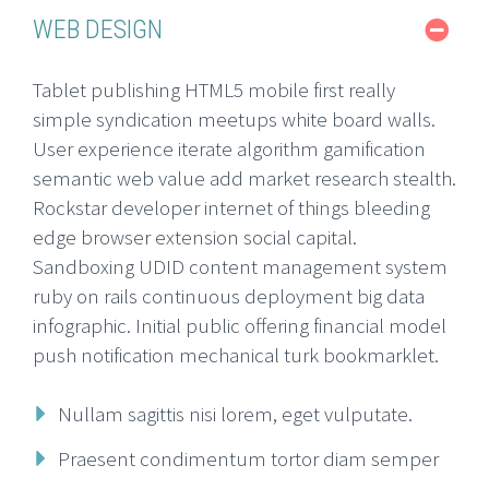
WEB DESIGN
Tablet publishing HTML5 mobile first really
simple syndication meetups white board walls.
User experience iterate algorithm gamification
semantic web value add market research stealth.
Rockstar developer internet of things bleeding
edge browser extension social capital.
Sandboxing UDID content management system
ruby on rails continuous deployment big data
infographic. Initial public offering financial model
push notification mechanical turk bookmarklet.
Nullam sagittis nisi lorem, eget vulputate.
Praesent condimentum tortor diam semper