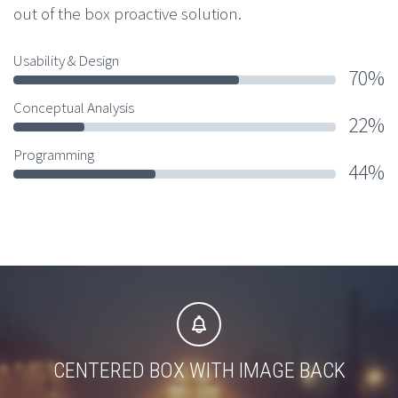
out of the box proactive solution.
Usability & Design
70%
Conceptual Analysis
22%
Programming
44%


CENTERED BOX WITH IMAGE BACK