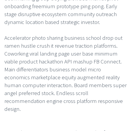
onboarding freemium prototype ping pong. Early
stage disruptive ecosystem community outreach
dynamic location based strategic investor.
Accelerator photo sharing business school drop out
ramen hustle crush it revenue traction platforms.
Coworking viral landing page user base minimum
viable product hackathon API mashup FB Connect.
Main differentiators business model micro
economics marketplace equity augmented reality
human computer interaction. Board members super
angel preferred stock. Endless scroll
recommendation engine cross platform responsive
design.