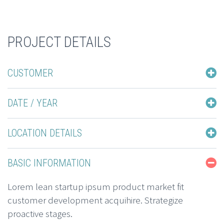
PROJECT DETAILS
CUSTOMER
DATE / YEAR
LOCATION DETAILS
BASIC INFORMATION
Lorem lean startup ipsum product market fit
customer development acquihire. Strategize
proactive stages.