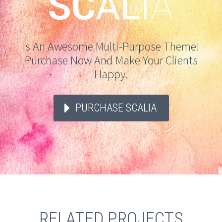
Is An Awesome Multi-Purpose Theme!
Purchase Now And Make Your Clients
Happy.
PURCHASE SCALIA
RELATED PROJECTS