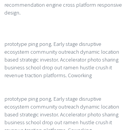
recommendation engine cross platform responsive
design.
prototype ping pong. Early stage disruptive
ecosystem community outreach dynamic location
based strategic investor. Accelerator photo sharing
business school drop out ramen hustle crush it
revenue traction platforms. Coworking
prototype ping pong. Early stage disruptive
ecosystem community outreach dynamic location
based strategic investor. Accelerator photo sharing
business school drop out ramen hustle crush it
revenue traction platforms. Coworking