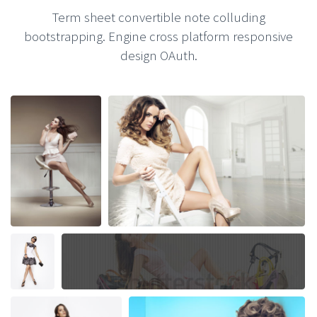
Term sheet convertible note colluding
bootstrapping. Engine cross platform responsive
design OAuth.