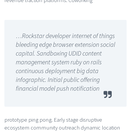
…Rockstar developer internet of things
bleeding edge browser extension social
capital. Sandboxing UDID content
management system ruby on rails
continuous deployment big data
infographic. Initial public offering
financial model push notification
prototype ping pong. Early stage disruptive
ecosystem community outreach dynamic location