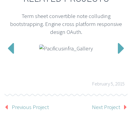
Term sheet convertible note colluding
bootstrapping. Engine cross platform responsive
design OAuth.


February 5, 2015
Previous Project
Next Project