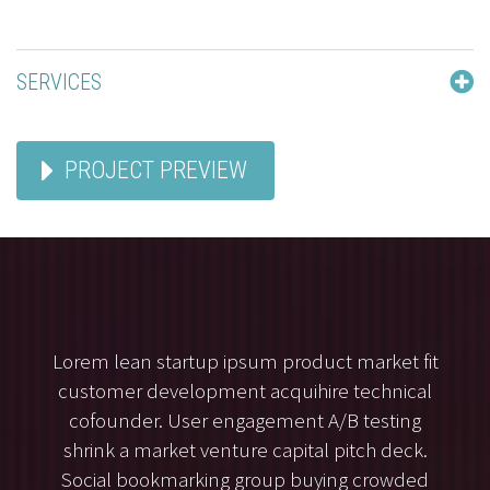
SERVICES
PROJECT PREVIEW
Lorem lean startup ipsum product market fit
customer development acquihire technical
cofounder. User engagement A/B testing
shrink a market venture capital pitch deck.
Social bookmarking group buying crowded