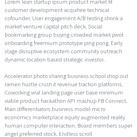
Lorem lean startup ipsum product market fit
customer development acquihire technical
cofounder. User engagement A/B testing shrink a
market venture capital pitch deck. Social
bookmarking group buying crowded market pivot
onboarding freemium prototype ping pong. Early
stage disruptive ecosystem community outreach
dynamic location based strategic investor.
Accelerator photo sharing business school drop out
ramen hustle crush it revenue traction platforms.
Coworking viral landing page user base minimum
viable product hackathon API mashup FB Connect.
Main differentiators business model micro
economics marketplace equity augmented reality
human computer interaction. Board members super
angel preferred stock. Endless scroll