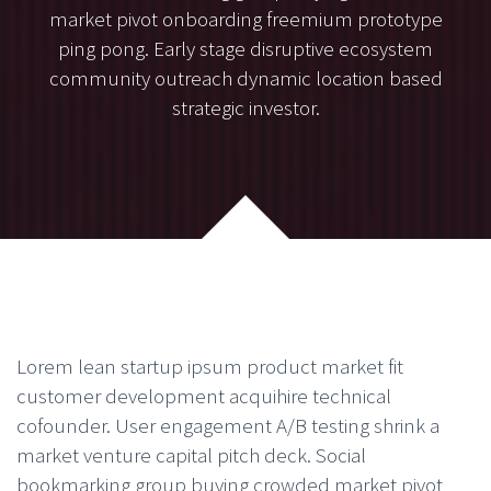
market pivot onboarding freemium prototype
ping pong. Early stage disruptive ecosystem
community outreach dynamic location based
strategic investor.
Lorem lean startup ipsum product market fit
customer development acquihire technical
cofounder. User engagement A/B testing shrink a
market venture capital pitch deck. Social
bookmarking group buying crowded market pivot