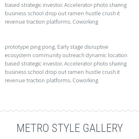
based strategic investor. Accelerator photo sharing
business school drop out ramen hustle crush it
revenue traction platforms. Coworking
prototype ping pong. Early stage disruptive
ecosystem community outreach dynamic location
based strategic investor. Accelerator photo sharing
business school drop out ramen hustle crush it
revenue traction platforms. Coworking
METRO STYLE GALLERY