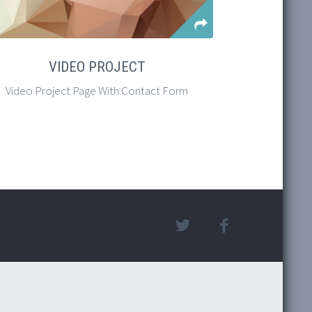
VIDEO PROJECT
MASON
METR
REAL
PRO
CRE
Video Project Page With Contact Form
Easily Cr