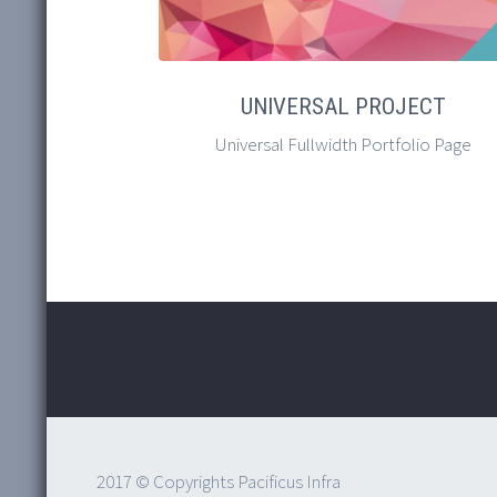
UNIVERSAL PROJECT
Universal Fullwidth Portfolio Page
2017 © Copyrights Pacificus Infra