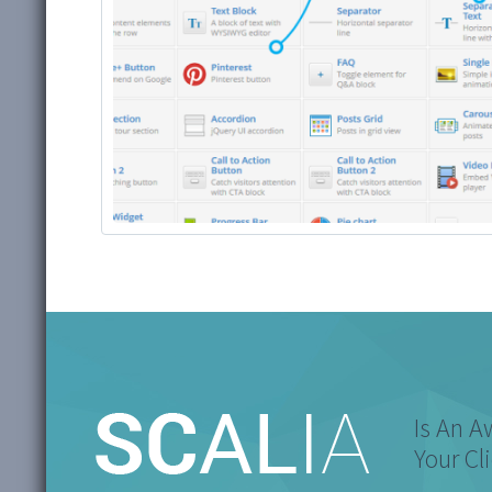
Is An 
Your Cl