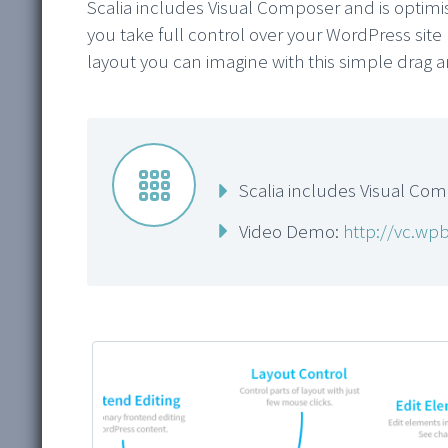
Scalia includes Visual Composer and is optim
you take full control over your WordPress site 
layout you can imagine with this simple drag 


Scalia includes Visual Co
Video Demo:
http://vc.wp