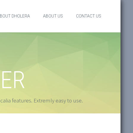
BOUT DHOLERA
ABOUT US
CONTACT US
SER
alia features. Extremly easy to use.