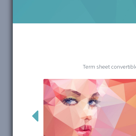
Term sheet convertibl
