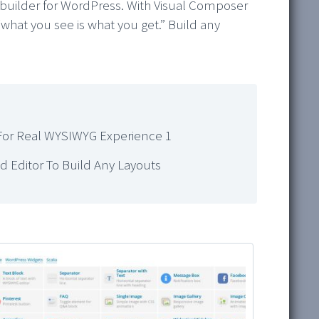
 builder for WordPress. With Visual Composer
“what you see is what you get.” Build any
For Real WYSIWYG Experience 1
 Editor To Build Any Layouts