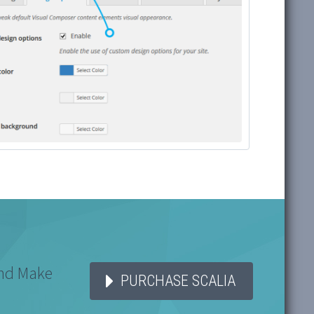
And Make
PURCHASE SCALIA