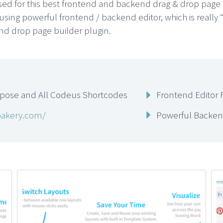
ised for this best frontend and backend drag & drop page
using powerful frontend / backend editor, which is really 
and drop page builder plugin.
mpose and All Codeus Shortcodes
Frontend Editor 
bakery.com/
Powerful Backend