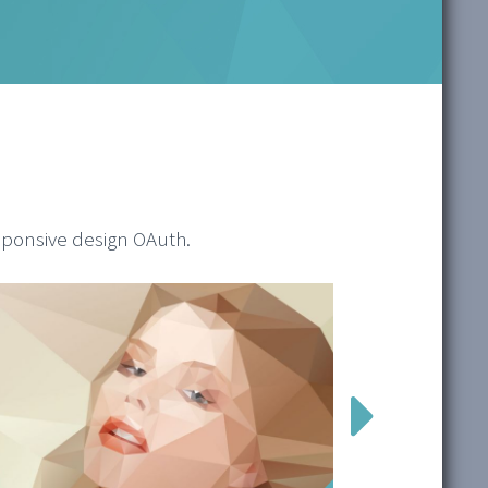
sponsive design OAuth.
1/2
