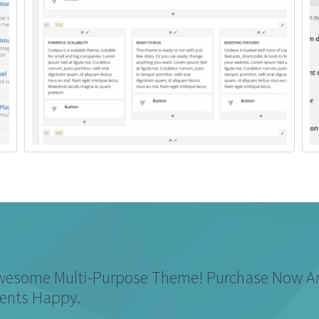
Awesome Multi-Purpose Theme! Purchase Now 
ients Happy.