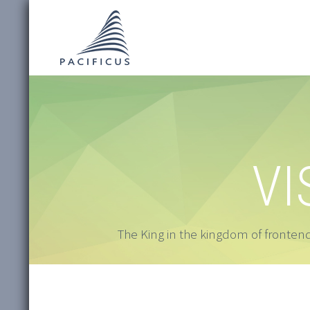
VI
The King in the kingdom of frontend