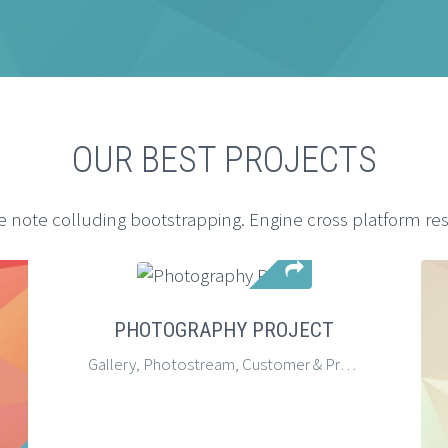
OUR BEST PROJECTS
e note colluding bootstrapping. Engine cross platform re
PHOTOGRAPHY PROJECT
Gallery, Photostream, Customer & Project Description