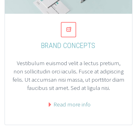


BRAND CONCEPTS
Vestibulum euismod velit a lectus pretium,
non sollicitudin orci iaculis. Fusce at adipiscing
felis. Ut accumsan nisi massa, ut porttitor diam
faucibus sit amet. Sed at ligula nisi.
Read more info