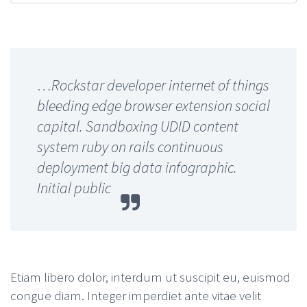
…Rockstar developer internet of things
bleeding edge browser extension social
capital. Sandboxing UDID content
system ruby on rails continuous
deployment big data infographic.
Initial public
Etiam libero dolor, interdum ut suscipit eu, euismod
congue diam. Integer imperdiet ante vitae velit