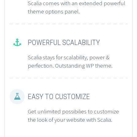
Scalia comes with an extended powerful
theme options panel.
POWERFUL SCALABILITY


Scalia stays for scalability, power &
perfection. Outstanding WP theme.
EASY TO CUSTOMIZE


Get unlimited possibilies to customize
the look of your website with Scalia.