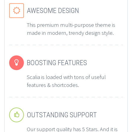
AWESOME DESIGN


This premium multi-purpose theme is
made in modern, trendy design style.
BOOSTING FEATURES


Scalia is loaded with tons of useful
features & shortcodes.
OUTSTANDING SUPPORT


Our support quality has 5 Stars. And it is