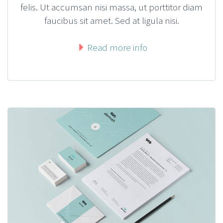
felis. Ut accumsan nisi massa, ut porttitor diam
faucibus sit amet. Sed at ligula nisi.
Read more info