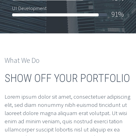
UI Development
91%
What We Do
SHOW OFF YOUR PORTFOLIO
Lorem ipsum dolor sit amet, consectetuer adipiscing
elit, sed diam nonummy nibh euismod tincidunt ut
laoreet dolore magna aliquam erat volutpat. Ut wisi
enim ad minim veniam, quis nostrud exerci tation
ullamcorper suscipit lobortis nisl ut aliquip ex ea