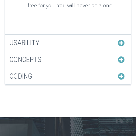
free for you. You will never be alone!
USABILITY
CONCEPTS
CODING