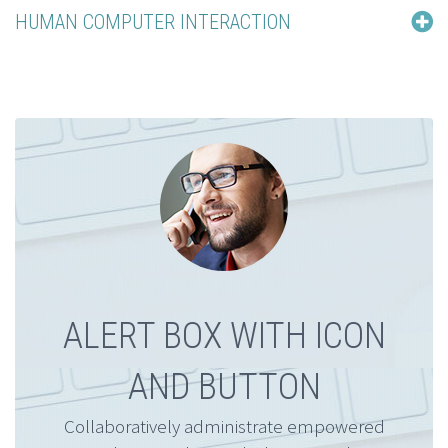
HUMAN COMPUTER INTERACTION
ALERT BOX WITH ICON
AND BUTTON
Collaboratively administrate empowered