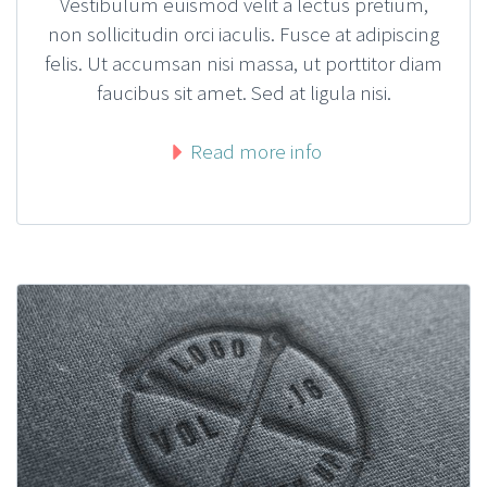
Vestibulum euismod velit a lectus pretium,
non sollicitudin orci iaculis. Fusce at adipiscing
felis. Ut accumsan nisi massa, ut porttitor diam
faucibus sit amet. Sed at ligula nisi.
Read more info