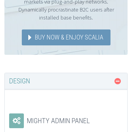
markets via plug-and-play networks.
Dynamically procrastinate B2C users after
installed base benefits.
BUY NOW & ENJOY SCALIA
DESIGN
MIGHTY ADMIN PANEL

