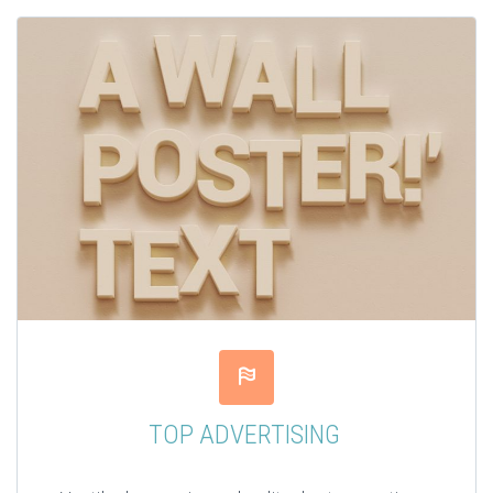


TOP ADVERTISING