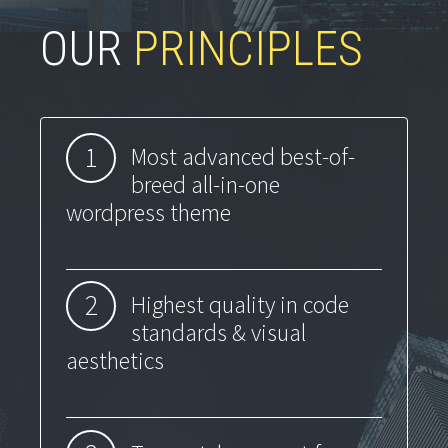
OUR
PRINCIPLES
1
Most advanced best-of-
breed all-in-one
wordpress theme
2
Highest quality in code
standards & visual
aesthetics