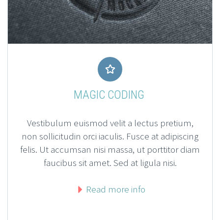


MAGIC CODING
Vestibulum euismod velit a lectus pretium,
non sollicitudin orci iaculis. Fusce at adipiscing
felis. Ut accumsan nisi massa, ut porttitor diam
faucibus sit amet. Sed at ligula nisi.
Read more info