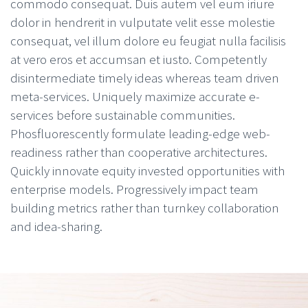
commodo consequat. Duis autem vel eum iriure
dolor in hendrerit in vulputate velit esse molestie
consequat, vel illum dolore eu feugiat nulla facilisis
at vero eros et accumsan et iusto. Competently
disintermediate timely ideas whereas team driven
meta-services. Uniquely maximize accurate e-
services before sustainable communities.
Phosfluorescently formulate leading-edge web-
readiness rather than cooperative architectures.
Quickly innovate equity invested opportunities with
enterprise models. Progressively impact team
building metrics rather than turnkey collaboration
and idea-sharing.