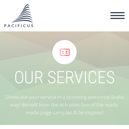


OUR SERVICES
Showcase your service in a stunning awesome Scalia
way! Benefit from the rich selection of the ready-
made page samples & be inspired