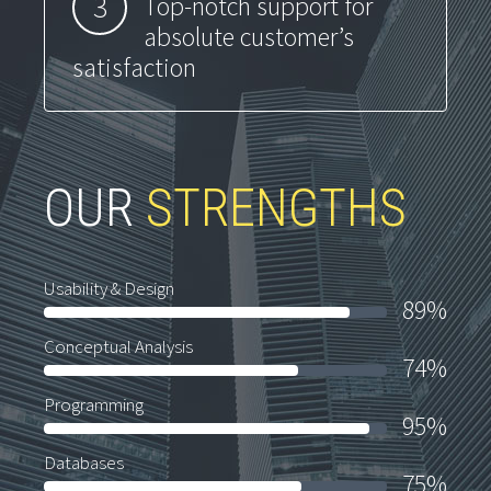
3
Top-notch support for
absolute customer’s
satisfaction
OUR
STRENGTHS
Usability & Design
89%
Conceptual Analysis
74%
Programming
95%
Databases
75%