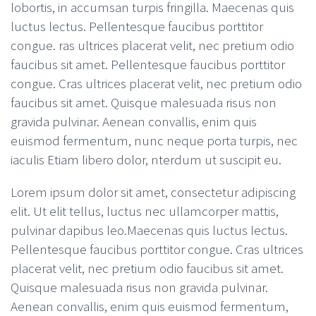
lobortis, in accumsan turpis fringilla. Maecenas quis
luctus lectus. Pellentesque faucibus porttitor
congue. ras ultrices placerat velit, nec pretium odio
faucibus sit amet. Pellentesque faucibus porttitor
congue. Cras ultrices placerat velit, nec pretium odio
faucibus sit amet. Quisque malesuada risus non
gravida pulvinar. Aenean convallis, enim quis
euismod fermentum, nunc neque porta turpis, nec
iaculis Etiam libero dolor, nterdum ut suscipit eu.
Lorem ipsum dolor sit amet, consectetur adipiscing
elit. Ut elit tellus, luctus nec ullamcorper mattis,
pulvinar dapibus leo.Maecenas quis luctus lectus.
Pellentesque faucibus porttitor congue. Cras ultrices
placerat velit, nec pretium odio faucibus sit amet.
Quisque malesuada risus non gravida pulvinar.
Aenean convallis, enim quis euismod fermentum,