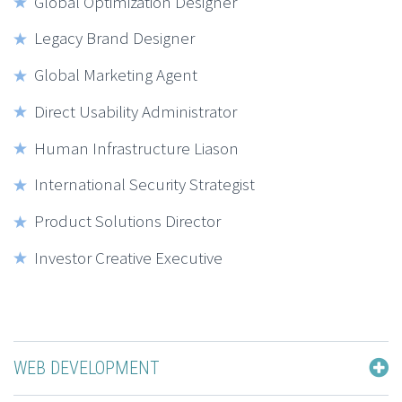
Global Optimization Designer
Legacy Brand Designer
Global Marketing Agent
Direct Usability Administrator
Human Infrastructure Liason
International Security Strategist
Product Solutions Director
Investor Creative Executive
WEB DEVELOPMENT