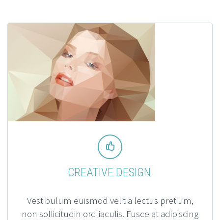


CREATIVE DESIGN
Vestibulum euismod velit a lectus pretium,
non sollicitudin orci iaculis. Fusce at adipiscing