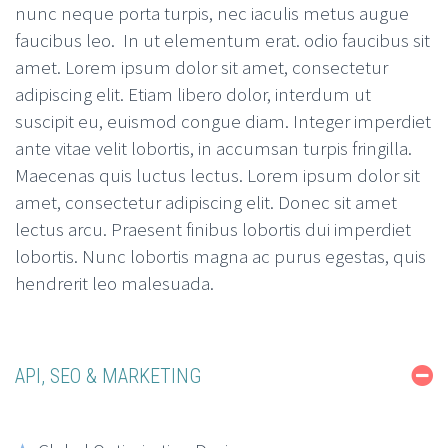
nunc neque porta turpis, nec iaculis metus augue
faucibus leo. In ut elementum erat. odio faucibus sit
amet. Lorem ipsum dolor sit amet, consectetur
adipiscing elit. Etiam libero dolor, interdum ut
suscipit eu, euismod congue diam. Integer imperdiet
ante vitae velit lobortis, in accumsan turpis fringilla.
Maecenas quis luctus lectus. Lorem ipsum dolor sit
amet, consectetur adipiscing elit. Donec sit amet
lectus arcu. Praesent finibus lobortis dui imperdiet
lobortis. Nunc lobortis magna ac purus egestas, quis
hendrerit leo malesuada.
API, SEO & MARKETING