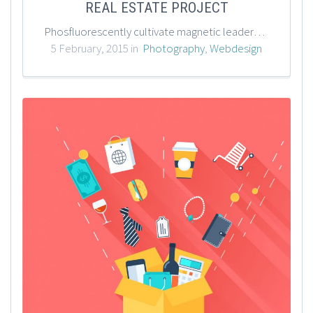
REAL ESTATE PROJECT
Phosfluorescently cultivate magnetic leadership skills through impactful outsourcing. Enthusiastically parallel task resource-leveling technology rather than flexible technology. Efficiently streamline sustainable web-readiness with premier methods of empowerment.
5 February, 2015 in
Photography
,
Webdesign