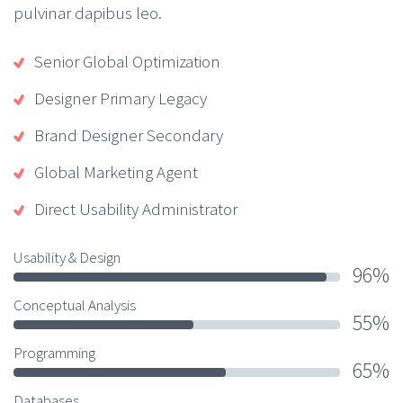
pulvinar dapibus leo.
Senior Global Optimization
Designer Primary Legacy
Brand Designer Secondary
Global Marketing Agent
Direct Usability Administrator
Usability & Design
96%
Conceptual Analysis
55%
Programming
65%
Databases