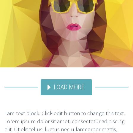
LOAD MORE
I am text block. Click edit button to change this text.
Lorem ipsum dolor sit amet, consectetur adipiscing
elit. Ut elit tellus, luctus nec ullamcorper mattis,