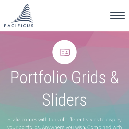


Portfolio Grids &
Sliders
Scalia comes with tons of different styles to display
your portfolios. Anywhere you wish. Combined with