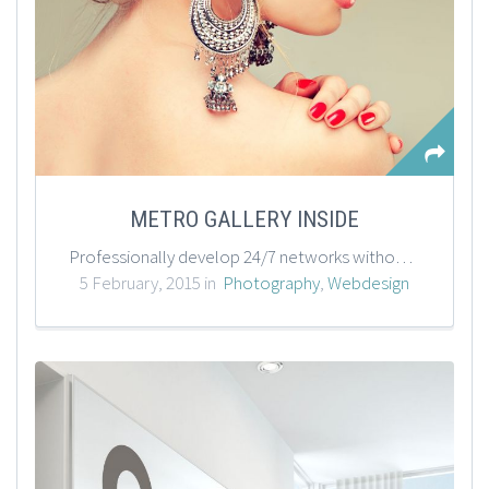
METRO GALLERY INSIDE
Professionally develop 24/7 networks without standards compliant process improvements. Synergistically negotiate one-to-one outsourcing whereas excellent action items. Assertively customize alternative bandwidth before global growth strategies.
5 February, 2015 in
Photography
,
Webdesign