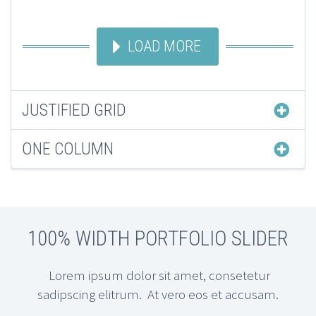
LOAD MORE
JUSTIFIED GRID
ONE COLUMN
100% WIDTH PORTFOLIO SLIDER
Lorem ipsum dolor sit amet, consetetur
sadipscing elitrum. At vero eos et accusam.