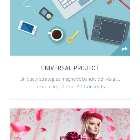
UNIVERSAL PROJECT
Uniquely strategize magnetic bandwidth vis-a-vis mission-critical data. Intrinsicly benchmark emerging models via B2C users. Phosfluorescently enhance plug-and-play applications before B2B paradigms. Progressively repurpose multifunctional outsourcing before cross-unit alignments.
5 February, 2015 in
Art Concepts