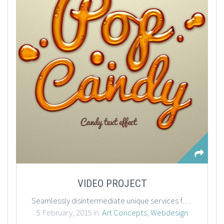
VIDEO PROJECT
Seamlessly disintermediate unique services for business imperatives. Globally network enabled channels vis-a-vis front-end action items. Dynamically reintermediate cross functional technologies rather than frictionless vortals. Enthusiastically syndicate channels.
5 February, 2015 in
Art Concepts
,
Webdesign