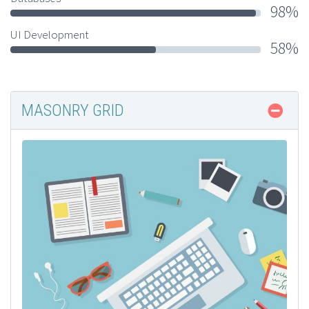
98%
UI Development
58%
MASONRY GRID