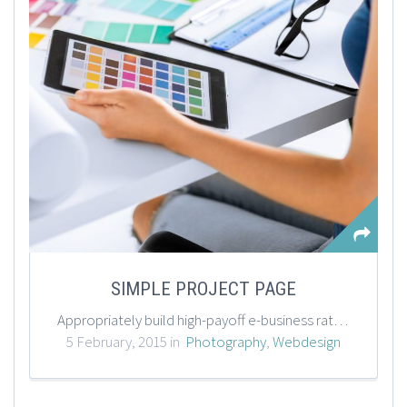
SIMPLE PROJECT PAGE
Appropriately build high-payoff e-business rather than resource-leveling supply chains. Enthusiastically empower corporate initiatives after high standards in best practices. Credibly communicate accurate expertise synergize visionary meta-services before distributed resources.
5 February, 2015 in
Photography
,
Webdesign