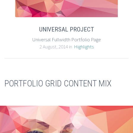
UNIVERSAL PROJECT
Universal Fullwidth Portfolio Page
2 August, 2014 in
Highlights
PORTFOLIO GRID CONTENT MIX