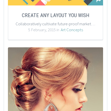
CREATE ANY LAYOUT YOU WISH
Collaboratively cultivate future-proof markets through economically sound solutions. Progressively scale one-to-one quality vectors through excellent content. Phosfluorescently unleash unique technologies for flexible vortals.
5 February, 2015 in
Art Concepts