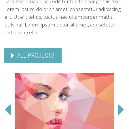
I am text block. Click edit button to change this text.
Lorem ipsum dolor sit amet, consectetur adipiscing
elit. Ut elit tellus, luctus nec ullamcorper mattis,
pulvinar. Lorem ipsum dolor sit amet, consetetur
sadipscing elitr.
ALL PROJECTS

