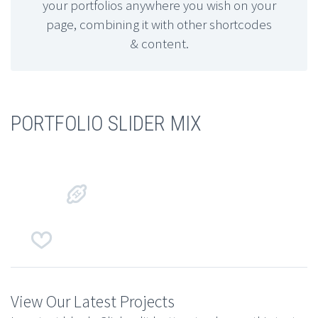
your portfolios anywhere you wish on your
page, combining it with other shortcodes
& content.
PORTFOLIO SLIDER MIX




View Our Latest Projects