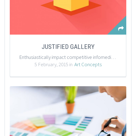
JUSTIFIED GALLERY
Enthusiastically impact competitive infomediaries with wireless data. Seamlessly conceptualize effective value with standardized leadership. Assertively deliver sustainable quality vectors with cross functional applications. Appropriately restore team building outsourcing.
5 February, 2015 in
Art Concepts