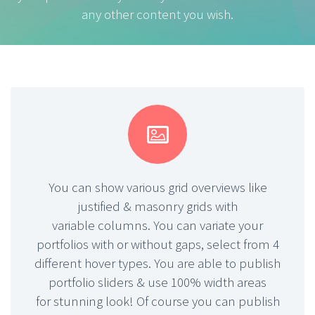
any other content you wish.


You can show various grid overviews like
justified & masonry grids with
variable columns. You can variate your
portfolios with or without gaps, select from 4
different hover types. You are able to publish
portfolio sliders & use 100% width areas
for stunning look! Of course you can publish