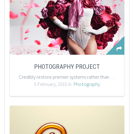
PHOTOGRAPHY PROJECT
Credibly restore premier systems rather than performance based products. Authoritatively predominate impactful meta-services rather than out-of-the-box supply chains.
5 February, 2015 in
Photography